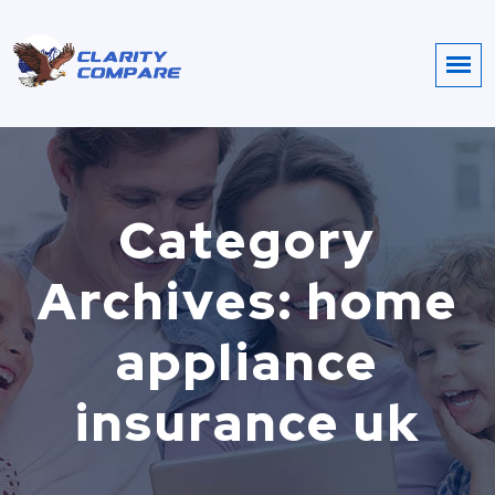
Category
Archives: home
appliance
insurance uk