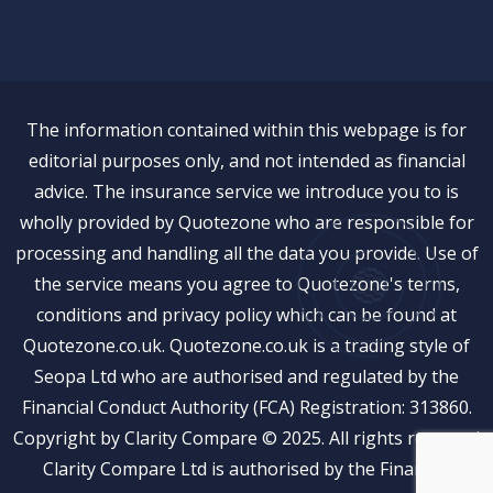
The information contained within this webpage is for
editorial purposes only, and not intended as financial
advice. The insurance service we introduce you to is
wholly provided by Quotezone who are responsible for
processing and handling all the data you provide. Use of
the service means you agree to Quotezone's terms,
conditions and privacy policy which can be found at
Quotezone.co.uk. Quotezone.co.uk is a trading style of
Seopa Ltd who are authorised and regulated by the
Financial Conduct Authority (FCA) Registration: 313860.
Copyright by Clarity Compare © 2025. All rights reserved
Clarity Compare Ltd is authorised by the Financial