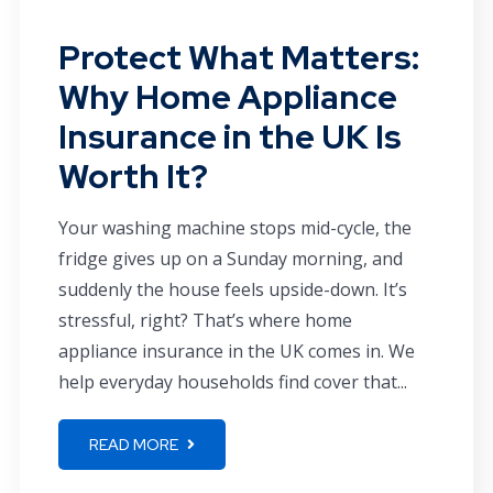
Protect What Matters:
Why Home Appliance
Insurance in the UK Is
Worth It?
Your washing machine stops mid-cycle, the
fridge gives up on a Sunday morning, and
suddenly the house feels upside-down. It’s
stressful, right? That’s where home
appliance insurance in the UK comes in. We
help everyday households find cover that...
READ MORE