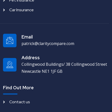
Pet Insurance
Car Insurance
Email
patrick@claritycompare.com
Address
Collingwood Buildings/ 38 Collingwood Street
Newcastle NE1 1JF GB
Find Out More
Contact us