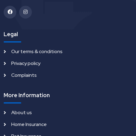
Legal
Our terms & conditions
Privacy policy
Complaints
More Information
About us
Home Insurance