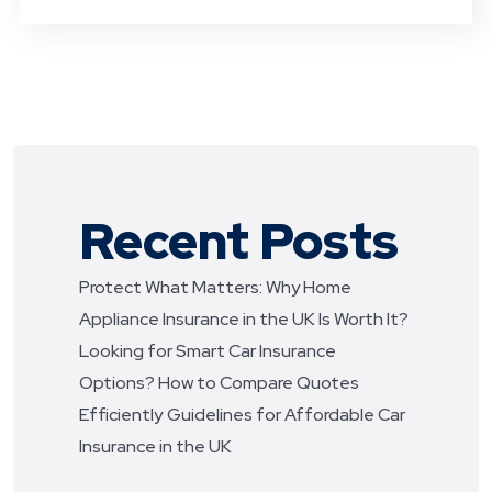
Recent Posts
Protect What Matters: Why Home
Appliance Insurance in the UK Is Worth It?
Looking for Smart Car Insurance
Options? How to Compare Quotes
Efficiently
Guidelines for Affordable Car
Insurance in the UK