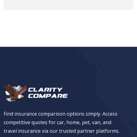
Find insurance comparison options simply. Access
competitive quotes for car, home, pet, van, and
travel insurance via our trusted partner platforms.