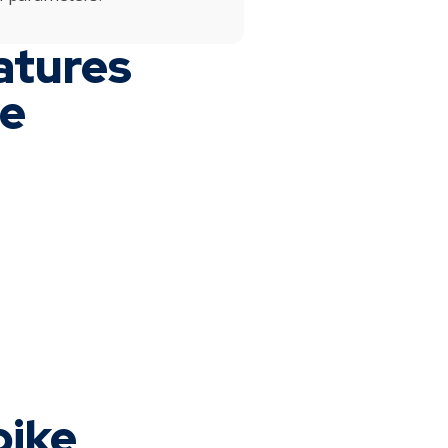
atures
ne
bike