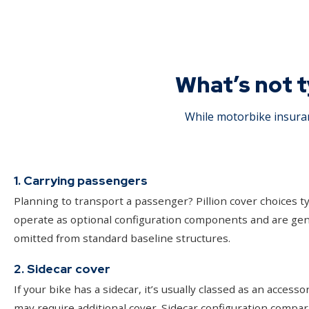
What’s not t
While motorbike insuran
1. Carrying passengers
Planning to transport a passenger? Pillion cover choices ty
operate as optional configuration components and are gen
omitted from standard baseline structures.
2. Sidecar cover
If your bike has a sidecar, it’s usually classed as an accesso
may require additional cover. Sidecar configuration compar