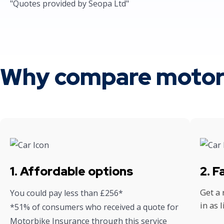
"Quotes provided by Seopa Ltd"
Why compare motorb
1. Affordable options
2. 
Get a
You could pay less than £256*
in as 
*51% of consumers who received a quote for
Motorbike Insurance through this service