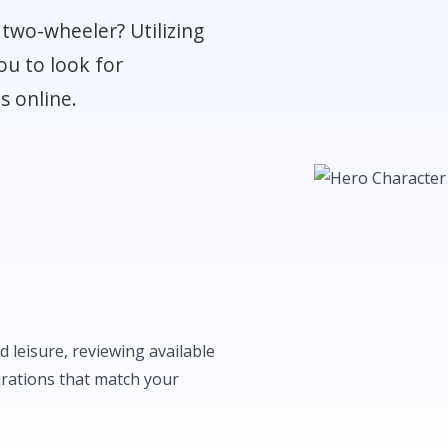
two-wheeler? Utilizing
ou to look for
s online.
 leisure, reviewing available
urations that match your