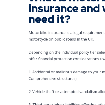
insurance and 
need it?
Motorbike insurance is a legal requirement 
motorcycle on public roads in the UK.
Depending on the individual policy tier sele
offer financial protection considerations to
1. Accidental or malicious damage to your mo
Comprehensive structures)
2. Vehicle theft or attempted vandalism allo
3. Third-party injury liabilities affecting ot