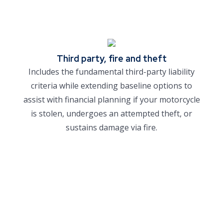
Third party, fire and theft
Includes the fundamental third-party liability
criteria while extending baseline options to
assist with financial planning if your motorcycle
is stolen, undergoes an attempted theft, or
sustains damage via fire.