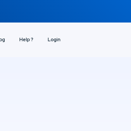
og
Help ?
Login