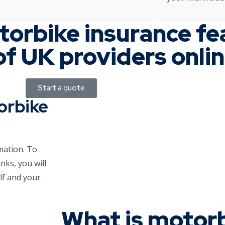
torbike insurance fe
of UK providers onli
Start a quote
orbike
mation. To
nks, you will
lf and your
What is motor