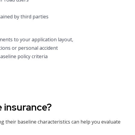
ained by third parties
nents to your application layout,
ions or personal accident
seline policy criteria
e insurance?
ng their baseline characteristics can help you evaluate