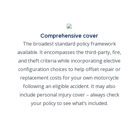
Comprehensive cover
The broadest standard policy framework
available. It encompasses the third-party, fire,
and theft criteria while incorporating elective
configuration choices to help offset repair or
replacement costs for your own motorcycle
following an eligible accident. It may also
include personal injury cover – always check
your policy to see what’s included.