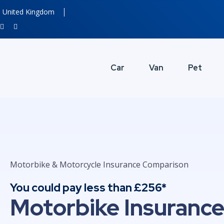
United Kingdom
Car
Van
Pet
Motorbike & Motorcycle Insurance Comparison
You could pay less than £256*
Motorbike Insuranc