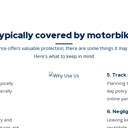
ypically covered by motorbi
ce offers valuable protection, there are some things it may 
Here's what to keep in mind:
5. Track
pically
Planning t
erally
day policy
online par
6. Negli
ry and
Leaving ke
isons are
invalidate