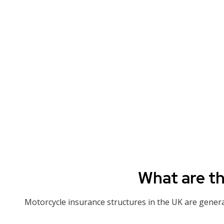
What are th
Motorcycle insurance structures in the UK are generall