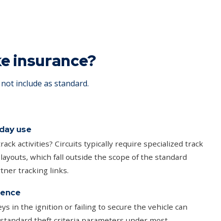
ke insurance?
not include as standard.
 day use
rack activities? Circuits typically require specialized track
 layouts, which fall outside the scope of the standard
tner tracking links.
gence
ys in the ignition or failing to secure the vehicle can
 standard theft criteria parameters under most