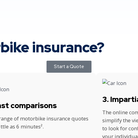
ike insurance?
Start a Quote
3. Imparti
Fast comparisons
The online com
 range of motorbike insurance quotes
simplify the v
little as 6 minutes².
to look for con
your individua