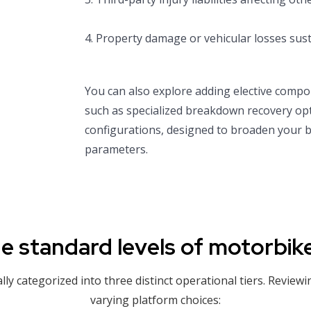
4. Property damage or vehicular losses sust
You can also explore adding elective compo
such as specialized breakdown recovery opt
configurations, designed to broaden your ba
parameters.
e standard levels of motorbik
y categorized into three distinct operational tiers. Reviewi
varying platform choices: