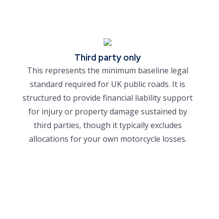
Third party only
This represents the minimum baseline legal
standard required for UK public roads. It is
structured to provide financial liability support
for injury or property damage sustained by
third parties, though it typically excludes
allocations for your own motorcycle losses.