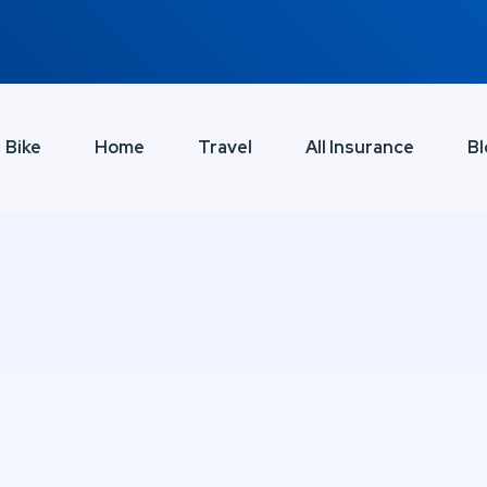
Bike
Home
Travel
All Insurance
Bl
e