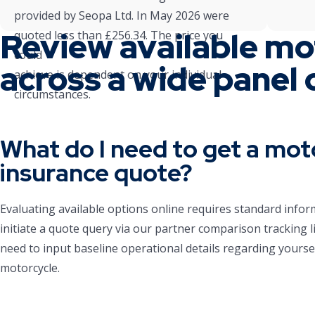
provided by Seopa Ltd. In May 2026 were
Review available mo
quoted less than £256.34. The price you
could
across a wide panel 
achieve is dependent on your individual
circumstances.
What do I need to get a mot
insurance quote?
Evaluating available options online requires standard infor
initiate a quote query via our partner comparison tracking li
need to input baseline operational details regarding yourse
motorcycle.