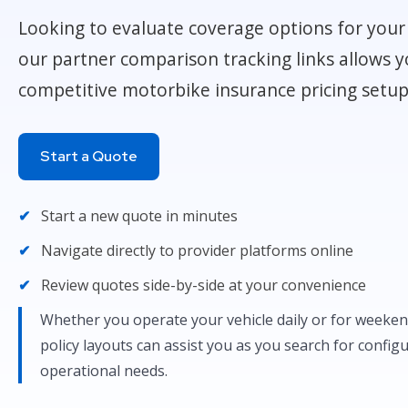
Looking to evaluate coverage options for your 
our partner comparison tracking links allows y
competitive motorbike insurance pricing setup
Start a Quote
Start a new quote in minutes
Navigate directly to provider platforms online
Review quotes side-by-side at your convenience
Whether you operate your vehicle daily or for weekend
policy layouts can assist you as you search for config
operational needs.