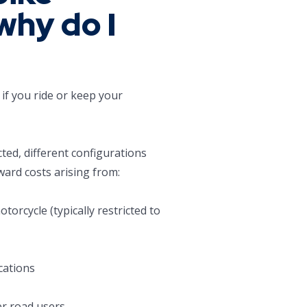
why do I
if you ride or keep your
cted, different configurations
ward costs arising from:
torcycle (typically restricted to
cations
her road users