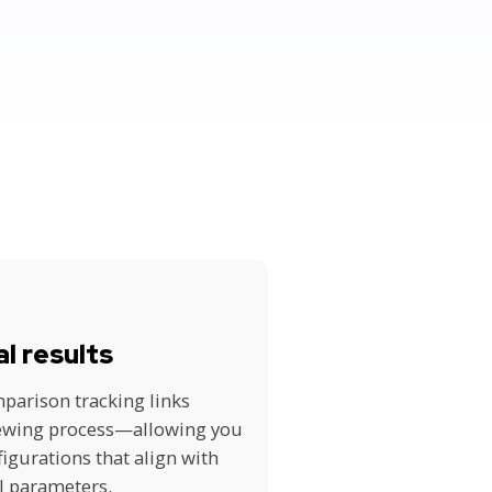
al results
parison tracking links
iewing process—allowing you
figurations that align with
l parameters.