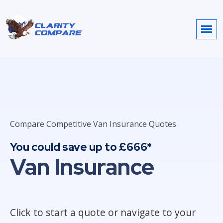
Compare Competitive Van Insurance Quotes
You could save up to £666*
Van Insurance
Click to start a quote or navigate to your