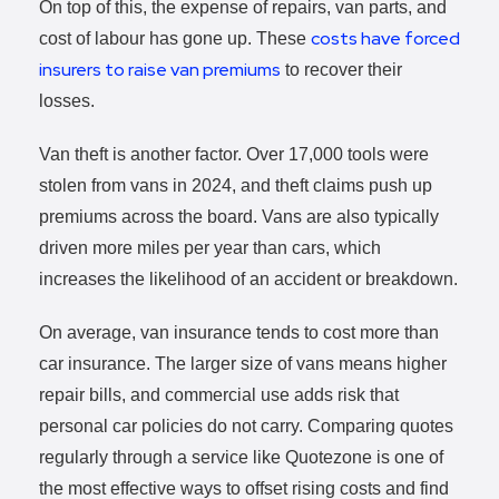
On top of this, the expense of repairs, van parts, and
costs have forced
cost of labour has gone up. These
insurers to raise van premiums
to recover their
losses.
Van theft is another factor. Over 17,000 tools were
stolen from vans in 2024, and theft claims push up
premiums across the board. Vans are also typically
driven more miles per year than cars, which
increases the likelihood of an accident or breakdown.
On average, van insurance tends to cost more than
car insurance. The larger size of vans means higher
repair bills, and commercial use adds risk that
personal car policies do not carry. Comparing quotes
regularly through a service like Quotezone is one of
the most effective ways to offset rising costs and find