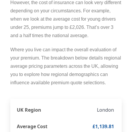
However, the cost of insurance can look very different
depending on your circumstances. For example,
when we look at the average cost for young drivers
under 25, premiums jump to £2,026. That’s over 3
and a half times the national average.
Where you live can impact the overall evaluation of
your premium. The breakdown below details regional
average pricing parameters across the UK, allowing
you to explore how regional demographics can
influence available premium quote selections.
London
£1,139.81