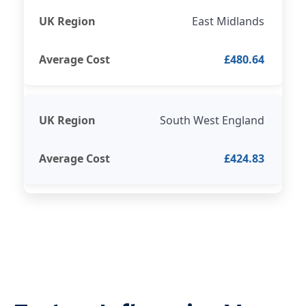
East Midlands
£480.64
South West England
£424.83