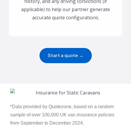
history, and any driving convictions (if
applicable) to help our partner generate
accurate quote configurations.
Start a quote →
*Data provided by Quotezone, based on a random
sample of over 100,000 UK van insurance policies
from September to December 2024.