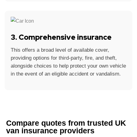
3. Comprehensive insurance
This offers a broad level of available cover,
providing options for third-party, fire, and theft,
alongside choices to help protect your own vehicle
in the event of an eligible accident or vandalism.
Compare quotes from trusted UK
van insurance providers