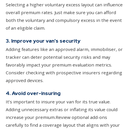
Selecting a higher voluntary excess layout can influence
overall premium rates. Just make sure you can afford
both the voluntary and compulsory excess in the event
of an eligible claim.
3. Improve your van’s security
Adding features like an approved alarm, immobiliser, or
tracker can deter potential security risks and may
favorably impact your premium evaluation metrics.
Consider checking with prospective insurers regarding
approved devices.
4. Avoid over-insuring
It’s important to insure your van for its true value.
Adding unnecessary extras or inflating its value could
increase your premium.Review optional add-ons
carefully to find a coverage layout that aligns with your