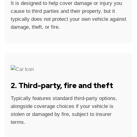
It is designed to help cover damage or injury you
cause to third parties and their property, but it
typically does not protect your own vehicle against
damage, theft, or fire.
2. Third-party, fire and theft
Typically features standard third-party options,
alongside coverage choices if your vehicle is
stolen or damaged by fire, subject to insurer
terms.