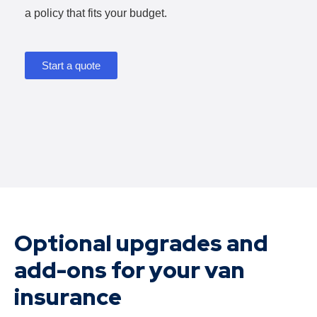
a policy that fits your budget.
Start a quote
Optional upgrades and
add-ons for your van
insurance