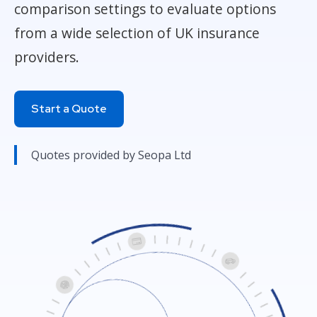
comparison settings to evaluate options
from a wide selection of UK insurance
providers.
Start a Quote
Quotes provided by Seopa Ltd