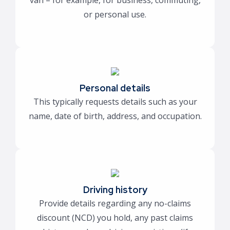
van – for example, for business, commuting,
or personal use.
Personal details
This typically requests details such as your
name, date of birth, address, and occupation.
Driving history
Provide details regarding any no-claims
discount (NCD) you hold, any past claims