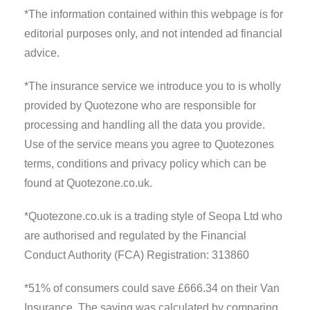
*The information contained within this webpage is for
editorial purposes only, and not intended ad financial
advice.
*The insurance service we introduce you to is wholly
provided by Quotezone who are responsible for
processing and handling all the data you provide.
Use of the service means you agree to Quotezones
terms, conditions and privacy policy which can be
found at Quotezone.co.uk.
*Quotezone.co.uk is a trading style of Seopa Ltd who
are authorised and regulated by the Financial
Conduct Authority (FCA) Registration: 313860
*51% of consumers could save £666.34 on their Van
Insurance. The saving was calculated by comparing