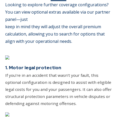
Looking to explore further coverage configurations?
You can view optional extras available via our partner
panel—just
keep in mind they will adjust the overall premium
calculation, allowing you to search for options that
align with your operational needs.
1. Motor legal protection
If you’re in an accident that wasn’t your fault, this
optional configuration is designed to assist with eligible
legal costs for you and your passengers. It can also offer
structural protection parameters in vehicle disputes or
defending against motoring offenses.