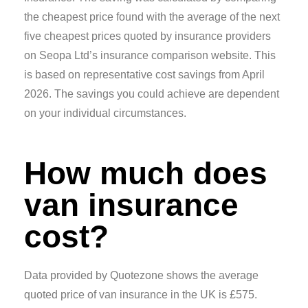
the cheapest price found with the average of the next
five cheapest prices quoted by insurance providers
on Seopa Ltd’s insurance comparison website. This
is based on representative cost savings from April
2026. The savings you could achieve are dependent
on your individual circumstances.
How much does
van insurance
cost?
Data provided by Quotezone shows the average
quoted price of van insurance in the UK is £575.