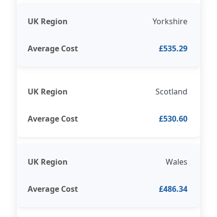
Yorkshire
£535.29
Scotland
£530.60
Wales
£486.34