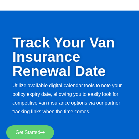
Track Your Van
Insurance
Renewal Date
Utilize available digital calendar tools to note your
policy expiry date, allowing you to easily look for
competitive van insurance options via our partner
tracking links when the time comes.
Get Started