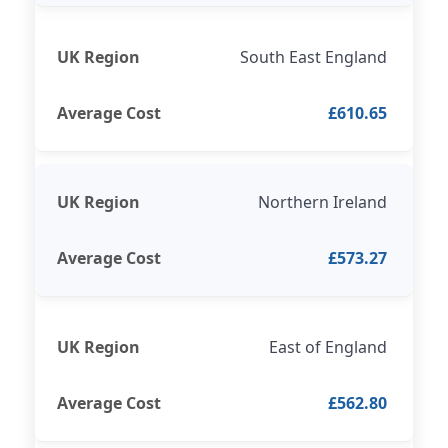
South East England
£610.65
Northern Ireland
£573.27
East of England
£562.80