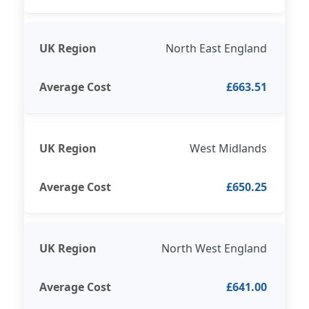
North East England
£663.51
West Midlands
£650.25
North West England
£641.00