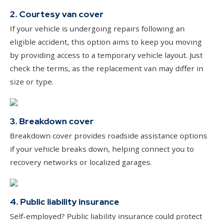
2. Courtesy van cover
If your vehicle is undergoing repairs following an
eligible accident, this option aims to keep you moving
by providing access to a temporary vehicle layout. Just
check the terms, as the replacement van may differ in
size or type.
3. Breakdown cover
Breakdown cover provides roadside assistance options
if your vehicle breaks down, helping connect you to
recovery networks or localized garages.
4. Public liability insurance
Self-employed? Public liability insurance could protect