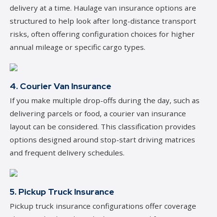
delivery at a time. Haulage van insurance options are
structured to help look after long-distance transport
risks, often offering configuration choices for higher
annual mileage or specific cargo types.
4. Courier Van Insurance
If you make multiple drop-offs during the day, such as
delivering parcels or food, a courier van insurance
layout can be considered. This classification provides
options designed around stop-start driving matrices
and frequent delivery schedules.
5. Pickup Truck Insurance
Pickup truck insurance configurations offer coverage