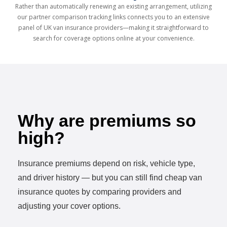
Rather than automatically renewing an existing arrangement, utilizing
our partner comparison tracking links connects you to an extensive
panel of UK van insurance providers—making it straightforward to
search for coverage options online at your convenience.
Why are premiums so
high?
Insurance premiums depend on risk, vehicle type,
and driver history — but you can still find cheap van
insurance quotes by comparing providers and
adjusting your cover options.