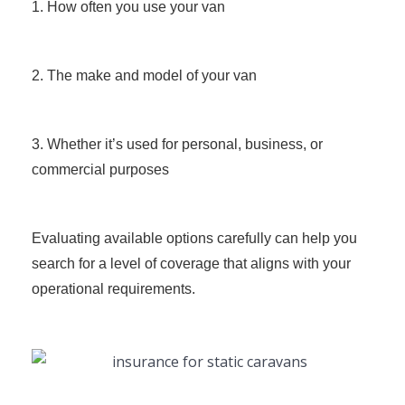
1. How often you use your van
2. The make and model of your van
3. Whether it’s used for personal, business, or
commercial purposes
Evaluating available options carefully can help you
search for a level of coverage that aligns with your
operational requirements.