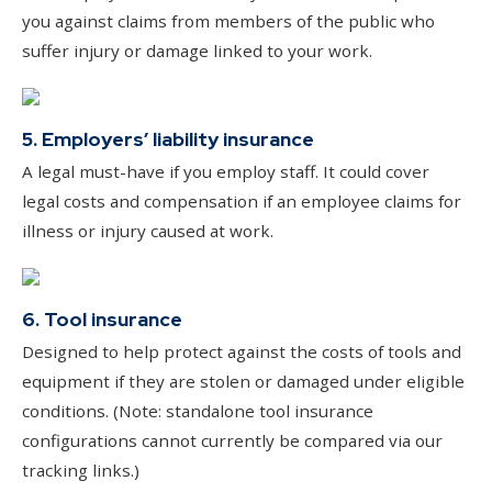
you against claims from members of the public who
suffer injury or damage linked to your work.
5. Employers’ liability insurance
A legal must-have if you employ staff. It could cover
legal costs and compensation if an employee claims for
illness or injury caused at work.
6. Tool insurance
Designed to help protect against the costs of tools and
equipment if they are stolen or damaged under eligible
conditions. (Note: standalone tool insurance
configurations cannot currently be compared via our
tracking links.)