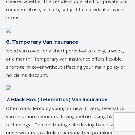
choices whether the vehicle is operated for private use,
commercial use, or both, subject to individual provider
terms.
6. Temporary Van Insurance
Need van cover for a short period—like a day, a week,
or a month? Temporary van insurance offers flexible,
short-term cover without affecting your main policy or
no-claims discount.
7. Black Box (Telematics) Van Insurance
Often considered by young or new drivers, telematics
van insurance monitors driving metrics using black box
technology... Demonstrating safe driving habits allows
underwriters to calculate personalized premium