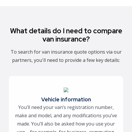
What details do I need to compare
van insurance?
To search for van insurance quote options via our
partners, you'll need to provide a few key details:
Vehicle information
You’ll need your van’s registration number,
make and model, and any modifications you’ve
made. You’ll also be asked how you use your