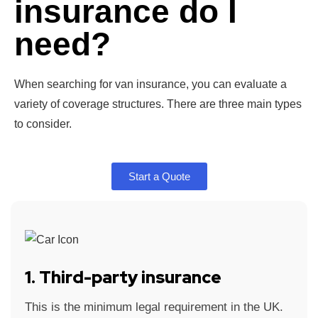
insurance do I
need?
When searching for van insurance, you can evaluate a
variety of coverage structures. There are three main types
to consider.
Start a Quote
1. Third-party insurance
This is the minimum legal requirement in the UK.