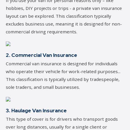
If you use your van for personal reasons only – like
hobbies, DIY projects or trips - a private van insurance
layout can be explored. This classification typically
excludes business use, meaning it is designed for non-
commercial driving requirements.
2. Commercial Van Insurance
Commercial van insurance is designed for individuals
who operate their vehicle for work-related purposes...
This classification is typically utilized by tradespeople,
sole traders, and small businesses.
3. Haulage Van Insurance
This type of cover is for drivers who transport goods
over long distances, usually for a single client or