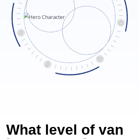
What level of van