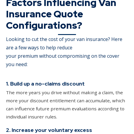
Factors Influencing Van
Insurance Quote
Configurations?
Looking to cut the cost of your van insurance? Here
are a few ways to help reduce
your premium without compromising on the cover
you need:
1. Build up a no-claims discount
The more years you drive without making a claim, the
more your discount entitlement can accumulate, which
can influence future premium evaluations according to
individual insurer rules.
2. Increase your voluntary excess