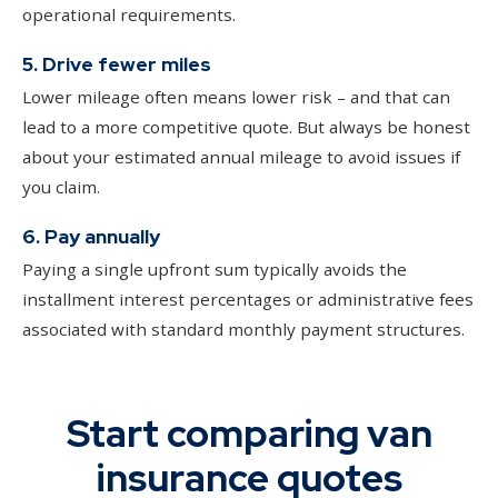
operational requirements.
5. Drive fewer miles
Lower mileage often means lower risk – and that can
lead to a more competitive quote. But always be honest
about your estimated annual mileage to avoid issues if
you claim.
6. Pay annually
Paying a single upfront sum typically avoids the
installment interest percentages or administrative fees
associated with standard monthly payment structures.
Start comparing van
insurance quotes