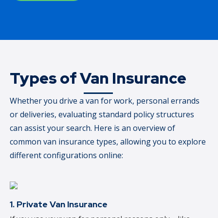
Types of Van Insurance
Whether you drive a van for work, personal errands
or deliveries, evaluating standard policy structures
can assist your search. Here is an overview of
common van insurance types, allowing you to explore
different configurations online:
1. Private Van Insurance