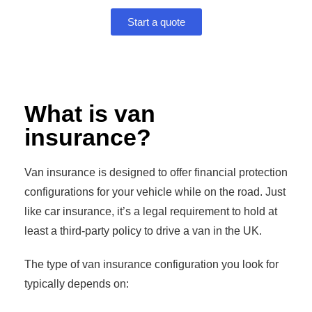
Start a quote
What is van
insurance?
Van insurance is designed to offer financial protection
configurations for your vehicle while on the road. Just
like car insurance, it’s a legal requirement to hold at
least a third-party policy to drive a van in the UK.
The type of van insurance configuration you look for
typically depends on: