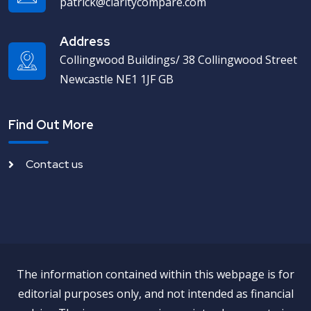
patrick@claritycompare.com
Address
Collingwood Buildings/ 38 Collingwood Street
Newcastle NE1 1JF GB
Find Out More
Contact us
The information contained within this webpage is for
editorial purposes only, and not intended as financial