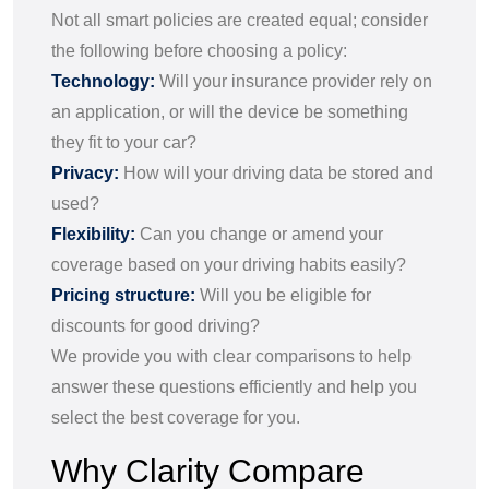
Not all smart policies are created equal; consider
the following before choosing a policy:
Technology:
Will your insurance provider rely on
an application, or will the device be something
they fit to your car?
Privacy:
How will your driving data be stored and
used?
Flexibility:
Can you change or amend your
coverage based on your driving habits easily?
Pricing structure:
Will you be eligible for
discounts for good driving?
We provide you with clear comparisons to help
answer these questions efficiently and help you
select the best coverage for you.
Why Clarity Compare