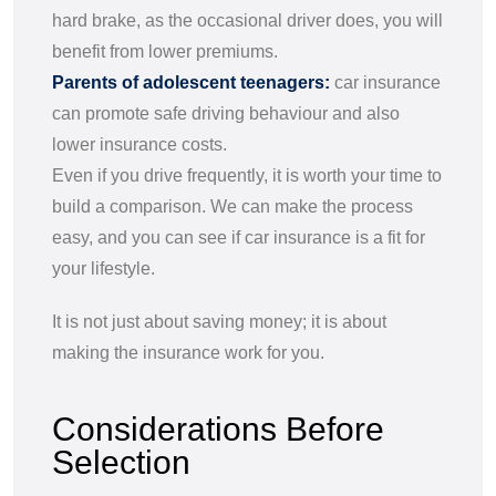
hard brake, as the occasional driver does, you will
benefit from lower premiums.
Parents of adolescent teenagers:
car insurance
can promote safe driving behaviour and also
lower insurance costs.
Even if you drive frequently, it is worth your time to
build a comparison. We can make the process
easy, and you can see if car insurance is a fit for
your lifestyle.
It is not just about saving money; it is about
making the insurance work for you.
Considerations Before
Selection