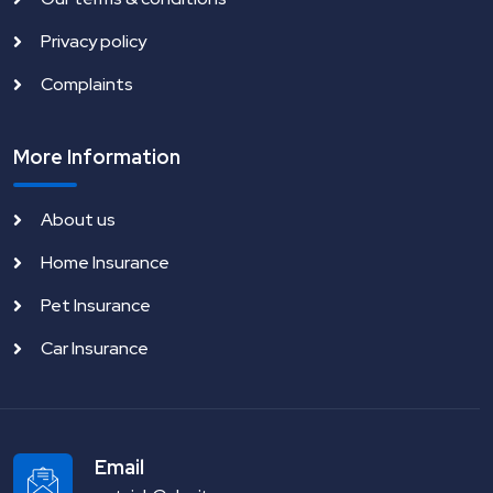
Privacy policy
Complaints
More Information
About us
Home Insurance
Pet Insurance
Car Insurance
Email