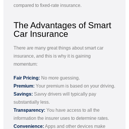
compared to fixed-rate insurance.
The Advantages of Smart
Car Insurance
There are many great things about smart car
insurance, and this is why it is gaining
momentum:
Fair Pricing:
No more guessing.
Premium:
Your premium is based on your driving.
Savings:
Savvy drivers will typically pay
substantially less.
Transparency:
You have access to all the
information the insurer uses to determine rates.
Convenience:
Apps and other devices make