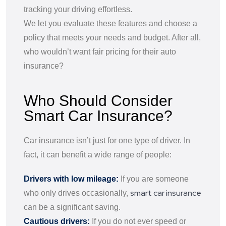
tracking your driving effortless.
We let you evaluate these features and choose a
policy that meets your needs and budget. After all,
who wouldn’t want fair pricing for their auto
insurance?
Who Should Consider
Smart Car Insurance?
Car insurance isn’t just for one type of driver. In
fact, it can benefit a wide range of people:
Drivers with low mileage:
If you are someone
smart car insurance
who only drives occasionally,
can be a significant saving.
Cautious drivers:
If you do not ever speed or