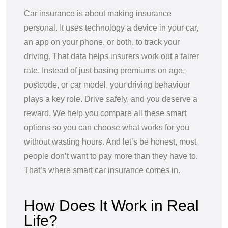
Car insurance is about making insurance
personal. It uses technology a device in your car,
an app on your phone, or both, to track your
driving. That data helps insurers work out a fairer
rate. Instead of just basing premiums on age,
postcode, or car model, your driving behaviour
plays a key role. Drive safely, and you deserve a
reward. We help you compare all these smart
options so you can choose what works for you
without wasting hours. And let’s be honest, most
people don’t want to pay more than they have to.
That’s where smart car insurance comes in.
How Does It Work in Real
Life?