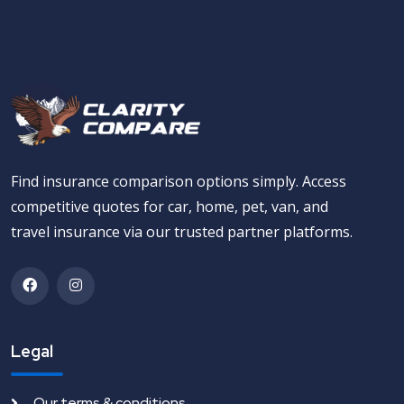
Find insurance comparison options simply. Access
competitive quotes for car, home, pet, van, and
travel insurance via our trusted partner platforms.
Legal
Our terms & conditions