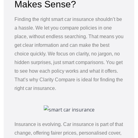
Makes Sense?
Finding the right smart car insurance shouldn’t be
a hassle. We let you compare policies in one
place, without endless searching. That means you
get clear information and can make the best
choice quickly. We focus on clarity, no jargon, no
hidden surprises, just smart comparisons. You get
to see how each policy works and what it offers.
That’s why Clarity Compare is ideal for finding the
right car insurance.
Insurance is evolving. Car insurance is part of that
change, offering fairer prices, personalised cover,