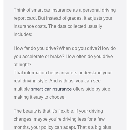
Think of smart car insurance as a personal driving
report card. But instead of grades, it adjusts your
insurance costs. The data collected usually
includes:
How far do you drive?
When do you drive?
How do
you accelerate or brake?
How often do you drive
at night?
That information helps insurers understand your
real driving style. And with us, you can see
smart car insurance
multiple
offers side by side,
making it easy to choose.
The beauty is that it’s flexible. If your driving
changes, maybe you’re driving less for a few
months, your policy can adapt. That’s a big plus