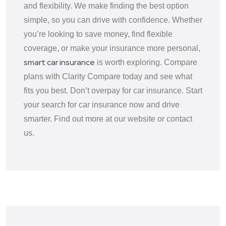
and flexibility. We make finding the best option
simple, so you can drive with confidence. Whether
you’re looking to save money, find flexible
coverage, or make your insurance more personal,
smart car insurance
is worth exploring. Compare
plans with Clarity Compare today and see what
fits you best. Don’t overpay for car insurance. Start
your search for car insurance now and drive
smarter. Find out more at our website or contact
us.