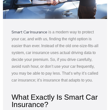
Smart Car Insurance
is a modern way to protect
your car, and with us, finding the right option is
easier than ever. Instead of the old one-size-fits-all
system, car insurance uses actual driving data to
decide your premium. So, if you drive carefully,
avoid rush hour, or don’t use your car frequently,
you may be able to pay less. That’s why it’s called
car insurance; it’s insurance that adapts to you.
What Exactly Is Smart Car
Insurance?