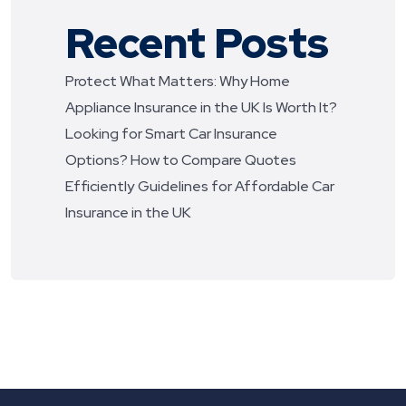
Recent Posts
Protect What Matters: Why Home
Appliance Insurance in the UK Is Worth It?
Looking for Smart Car Insurance
Options? How to Compare Quotes
Efficiently
Guidelines for Affordable Car
Insurance in the UK