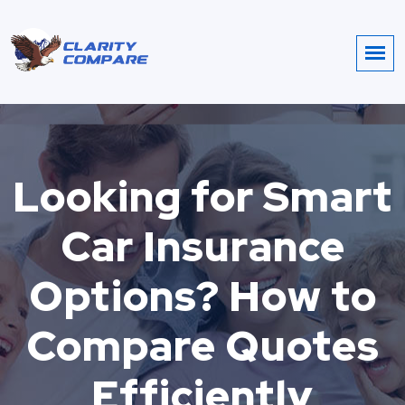
Looking for Smart
Car Insurance
Options? How to
Compare Quotes
Efficiently