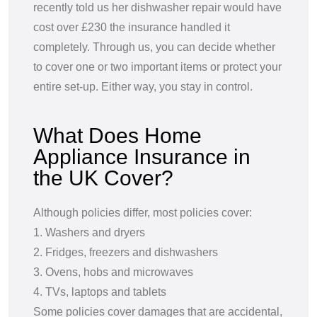
recently told us her dishwasher repair would have
cost over £230 the insurance handled it
completely. Through us, you can decide whether
to cover one or two important items or protect your
entire set-up. Either way, you stay in control.
What Does Home
Appliance Insurance in
the UK Cover?
Although policies differ, most policies cover:
1. Washers and dryers
2. Fridges, freezers and dishwashers
3. Ovens, hobs and microwaves
4. TVs, laptops and tablets
Some policies cover damages that are accidental,