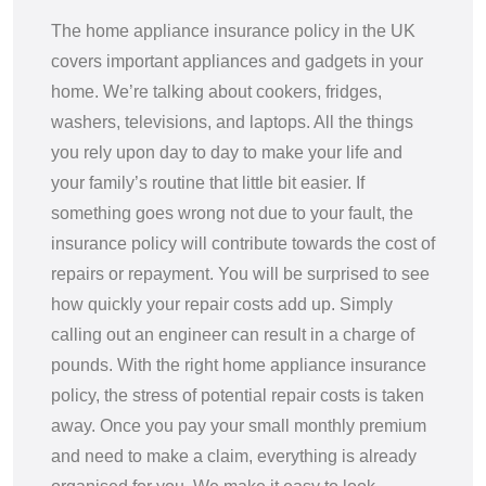
The home appliance insurance policy in the UK
covers important appliances and gadgets in your
home. We’re talking about cookers, fridges,
washers, televisions, and laptops. All the things
you rely upon day to day to make your life and
your family’s routine that little bit easier. If
something goes wrong not due to your fault, the
insurance policy will contribute towards the cost of
repairs or repayment. You will be surprised to see
how quickly your repair costs add up. Simply
calling out an engineer can result in a charge of
pounds. With the right home appliance insurance
policy, the stress of potential repair costs is taken
away. Once you pay your small monthly premium
and need to make a claim, everything is already