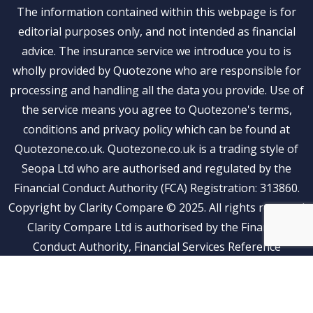
The information contained within this webpage is for
editorial purposes only, and not intended as financial
advice. The insurance service we introduce you to is
wholly provided by Quotezone who are responsible for
processing and handling all the data you provide. Use of
the service means you agree to Quotezone's terms,
conditions and privacy policy which can be found at
Quotezone.co.uk. Quotezone.co.uk is a trading style of
Seopa Ltd who are authorised and regulated by the
Financial Conduct Authority (FCA) Registration: 313860.
Copyright by Clarity Compare © 2025. All rights reserved
Clarity Compare Ltd is authorised by the Financial
Conduct Authority, Financial Services Reference
Number: 1041269. Clarity Compare is an Appointed
Representative of Stubben Edge and Partners Limited
(FRN: 815500)