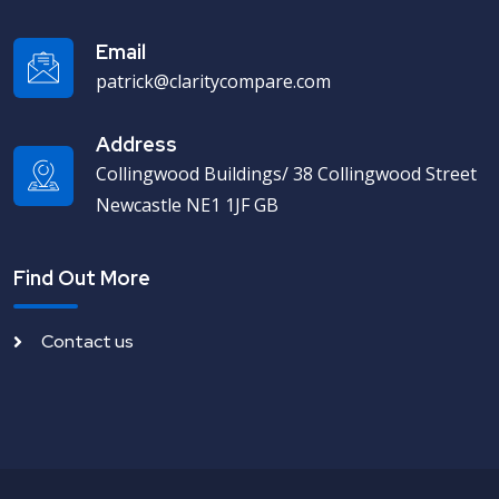
Email
patrick@claritycompare.com
Address
Collingwood Buildings/ 38 Collingwood Street
Newcastle NE1 1JF GB
Find Out More
Contact us