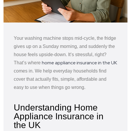
Your washing machine stops mid-cycle, the fridge
gives up on a Sunday morning, and suddenly the
house feels upside-down. It’s stressful, right?
home appliance insurance in the UK
That’s where
comes in. We help everyday households find
cover that actually fits, simple, affordable and
easy to use when things go wrong.
Understanding Home
Appliance Insurance in
the UK