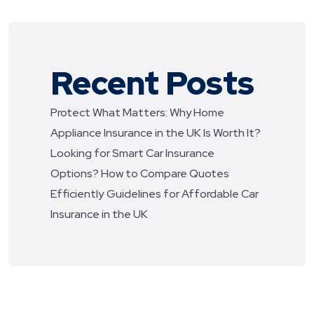
Recent Posts
Protect What Matters: Why Home
Appliance Insurance in the UK Is Worth It?
Looking for Smart Car Insurance
Options? How to Compare Quotes
Efficiently
Guidelines for Affordable Car
Insurance in the UK