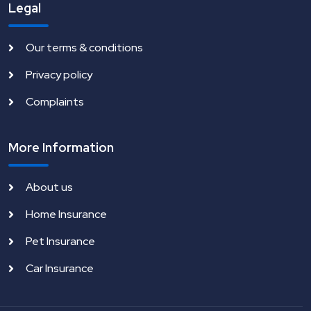
Legal
Our terms & conditions
Privacy policy
Complaints
More Information
About us
Home Insurance
Pet Insurance
Car Insurance