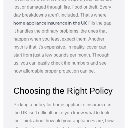
lost or damaged through fire, flood or theft. Every
day breakdowns aren’t included. That’s where
home appliance insurance in the UK
fills the gap.
It handles the ordinary problems, the ones that
happen when you least expect them. Another
myth is that it’s expensive. In reality, cover can
start from just a few pounds per month. Through
us, you can easily check the numbers and see
how affordable proper protection can be.
Choosing the Right Policy
Picking a policy for home appliance insurance in
the UK isn’t difficult once you know what to look
for. Think about how old your appliances are, how