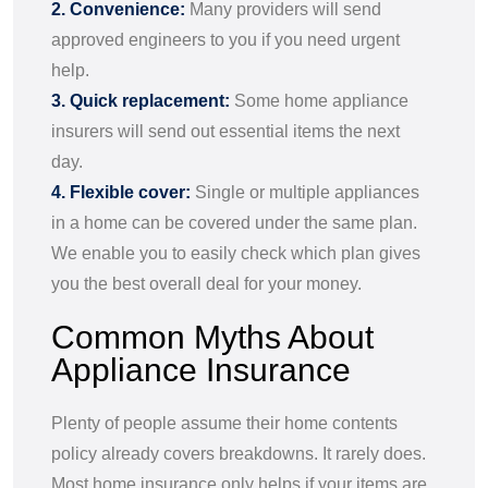
2. Convenience:
Many providers will send
approved engineers to you if you need urgent
help.
3. Quick replacement:
Some home appliance
insurers will send out essential items the next
day.
4. Flexible cover:
Single or multiple appliances
in a home can be covered under the same plan.
We enable you to easily check which plan gives
you the best overall deal for your money.
Common Myths About
Appliance Insurance
Plenty of people assume their home contents
policy already covers breakdowns. It rarely does.
Most home insurance only helps if your items are