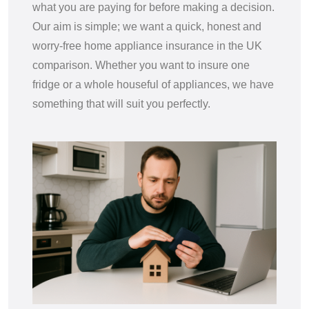
what you are paying for before making a decision.
Our aim is simple; we want a quick, honest and
worry-free home appliance insurance in the UK
comparison. Whether you want to insure one
fridge or a whole houseful of appliances, we have
something that will suit you perfectly.