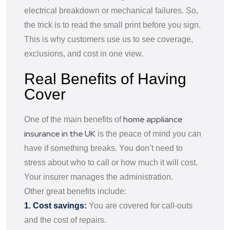
electrical breakdown or mechanical failures. So,
the trick is to read the small print before you sign.
This is why customers use us to see coverage,
exclusions, and cost in one view.
Real Benefits of Having
Cover
home appliance
One of the main benefits of
insurance in the UK
is the peace of mind you can
have if something breaks. You don’t need to
stress about who to call or how much it will cost.
Your insurer manages the administration.
Other great benefits include:
1. Cost savings:
You are covered for call-outs
and the cost of repairs.