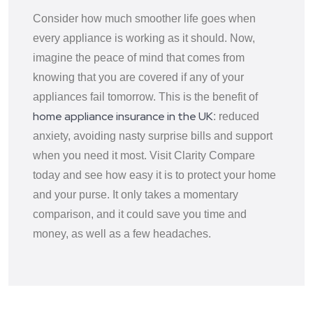
Consider how much smoother life goes when
every appliance is working as it should. Now,
imagine the peace of mind that comes from
knowing that you are covered if any of your
appliances fail tomorrow. This is the benefit of
home appliance insurance in the UK
: reduced
anxiety, avoiding nasty surprise bills and support
when you need it most. Visit Clarity Compare
today and see how easy it is to protect your home
and your purse. It only takes a momentary
comparison, and it could save you time and
money, as well as a few headaches.