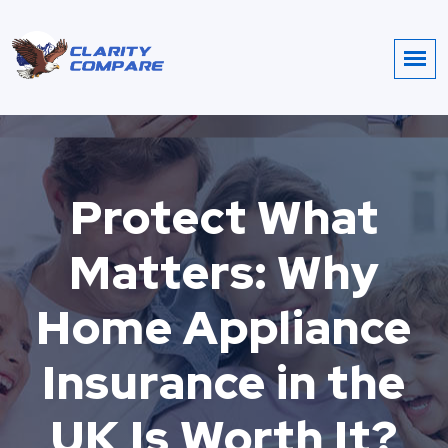
Protect What
Matters: Why
Home Appliance
Insurance in the
UK Is Worth It?