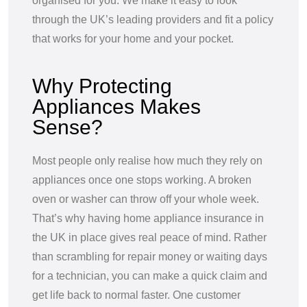
organised for you. We make it easy to look
through the UK’s leading providers and fit a policy
that works for your home and your pocket.
Why Protecting
Appliances Makes
Sense?
Most people only realise how much they rely on
appliances once one stops working. A broken
oven or washer can throw off your whole week.
That’s why having home appliance insurance in
the UK in place gives real peace of mind. Rather
than scrambling for repair money or waiting days
for a technician, you can make a quick claim and
get life back to normal faster. One customer