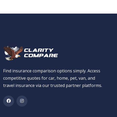
Find insurance comparison options simply. Access
competitive quotes for car, home, pet, van, and
travel insurance via our trusted partner platforms.