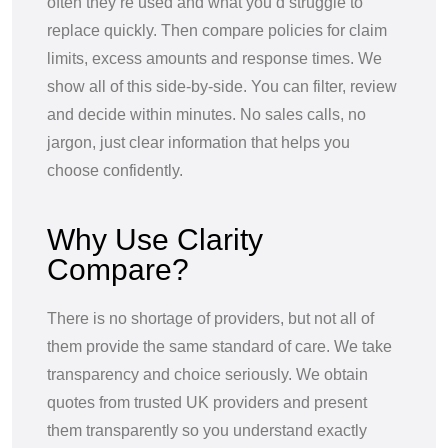
often they’re used and what you’d struggle to
replace quickly. Then compare policies for claim
limits, excess amounts and response times. We
show all of this side-by-side. You can filter, review
and decide within minutes. No sales calls, no
jargon, just clear information that helps you
choose confidently.
Why Use Clarity
Compare?
There is no shortage of providers, but not all of
them provide the same standard of care. We take
transparency and choice seriously. We obtain
quotes from trusted UK providers and present
them transparently so you understand exactly