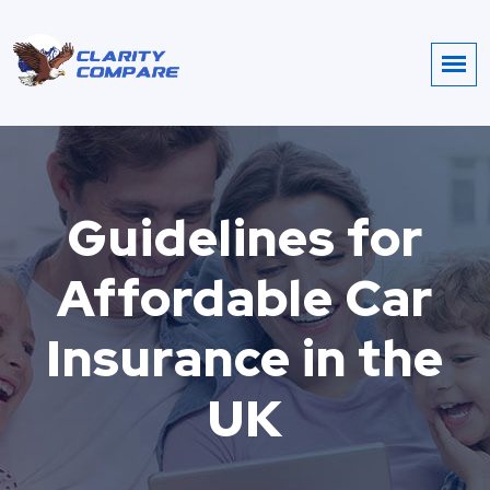
Guidelines for
Affordable Car
Insurance in the
UK