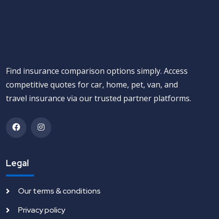
Find insurance comparison options simply. Access
competitive quotes for car, home, pet, van, and
travel insurance via our trusted partner platforms.
Legal
Our terms & conditions
Privacy policy