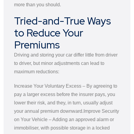
more than you should.
Tried-and-True Ways
to Reduce Your
Premiums
Driving and storing your car differ little from driver
to driver, but minor adjustments can lead to
maximum reductions:
Increase Your Voluntary Excess – By agreeing to
pay a larger excess before the insurer pays, you
lower their risk, and they, in turn, usually adjust
your annual premium downward.
Improve Security
on Your Vehicle – Adding an approved alarm or
immobiliser, with possible storage in a locked