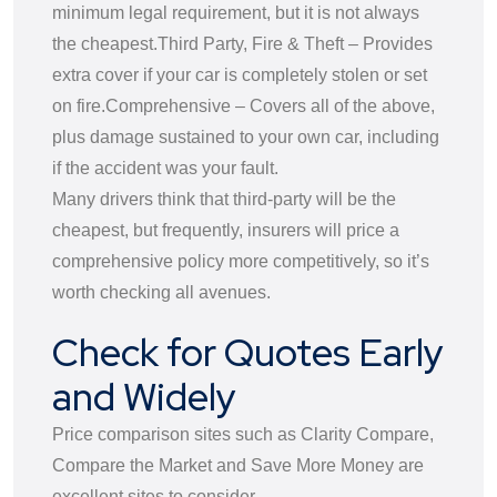
minimum legal requirement, but it is not always
the cheapest.
Third Party, Fire & Theft – Provides
extra cover if your car is completely stolen or set
on fire.
Comprehensive – Covers all of the above,
plus damage sustained to your own car, including
if the accident was your fault.
Many drivers think that third-party will be the
cheapest, but frequently, insurers will price a
comprehensive policy more competitively, so it’s
worth checking all avenues.
Check for Quotes Early
and Widely
Price comparison sites such as Clarity Compare,
Compare the Market and Save More Money are
excellent sites to consider.