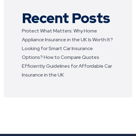
Recent Posts
Protect What Matters: Why Home
Appliance Insurance in the UK Is Worth It?
Looking for Smart Car Insurance
Options? How to Compare Quotes
Efficiently
Guidelines for Affordable Car
Insurance in the UK