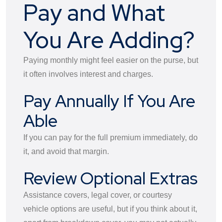
Pay and What
You Are Adding?
Paying monthly might feel easier on the purse, but
it often involves interest and charges.
Pay Annually If You Are
Able
If you can pay for the full premium immediately, do
it, and avoid that margin.
Review Optional Extras
Assistance covers, legal cover, or courtesy
vehicle options are useful, but if you think about it,