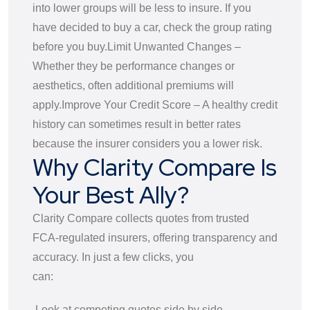
into lower groups will be less to insure. If you
have decided to buy a car, check the group rating
before you buy.
Limit Unwanted Changes –
Whether they be performance changes or
aesthetics, often additional premiums will
apply.
Improve Your Credit Score – A healthy credit
history can sometimes result in better rates
because the insurer considers you a lower risk.
Why Clarity Compare Is
Your Best Ally?
Clarity Compare collects quotes from trusted
FCA-regulated insurers, offering transparency and
accuracy. In just a few clicks, you
can:
Look at competing quotes side by side.