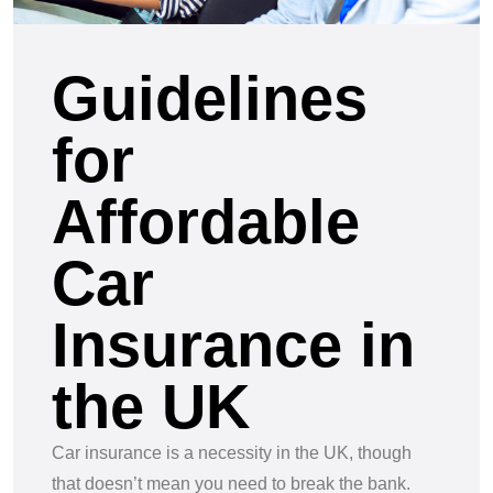
Guidelines
for
Affordable
Car
Insurance in
the UK
Car insurance is a necessity in the UK, though
that doesn’t mean you need to break the bank.