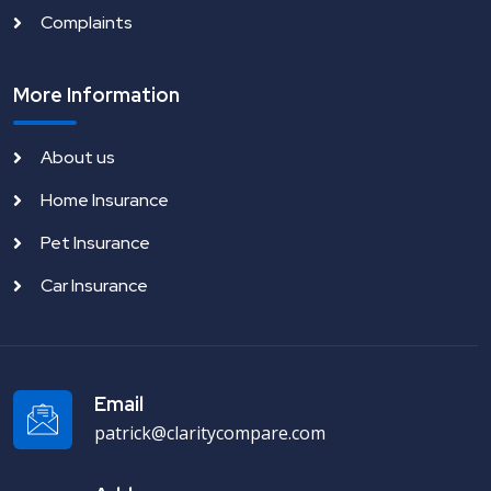
Complaints
More Information
About us
Home Insurance
Pet Insurance
Car Insurance
Email
patrick@claritycompare.com