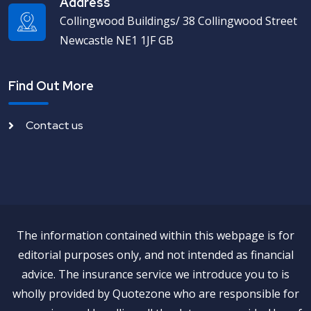
Address
Collingwood Buildings/ 38 Collingwood Street
Newcastle NE1 1JF GB
Find Out More
Contact us
The information contained within this webpage is for
editorial purposes only, and not intended as financial
advice. The insurance service we introduce you to is
wholly provided by Quotezone who are responsible for