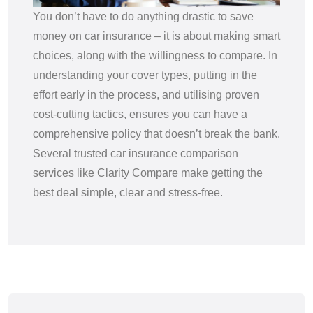
You don’t have to do anything drastic to save
money on car insurance – it is about making smart
choices, along with the willingness to compare. In
understanding your cover types, putting in the
effort early in the process, and utilising proven
cost-cutting tactics, ensures you can have a
comprehensive policy that doesn’t break the bank.
Several trusted car insurance comparison
services like Clarity Compare make getting the
best deal simple, clear and stress-free.