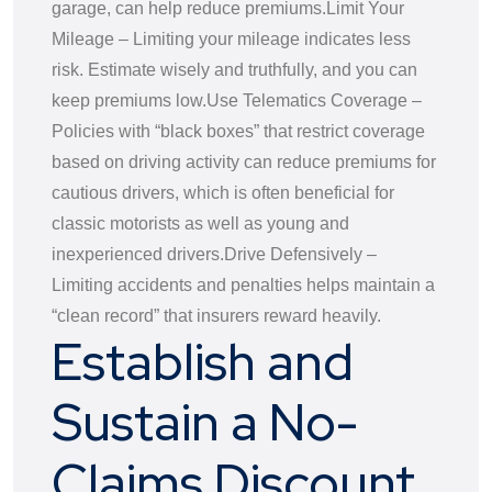
garage, can help reduce premiums.
Limit Your
Mileage – Limiting your mileage indicates less
risk. Estimate wisely and truthfully, and you can
keep premiums low.
Use Telematics Coverage –
Policies with “black boxes” that restrict coverage
based on driving activity can reduce premiums for
cautious drivers, which is often beneficial for
classic motorists as well as young and
inexperienced drivers.
Drive Defensively –
Limiting accidents and penalties helps maintain a
“clean record” that insurers reward heavily.
Establish and
Sustain a No-
Claims Discount