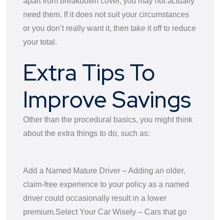
apart from breakdown cover, you may not actually
need them. If it does not suit your circumstances
or you don’t really want it, then take it off to reduce
your total.
Extra Tips To
Improve Savings
Other than the procedural basics, you might think
about the extra things to do, such as:
Add a Named Mature Driver – Adding an older,
claim-free experience to your policy as a named
driver could occasionally result in a lower
premium.
Select Your Car Wisely – Cars that go