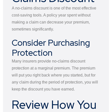
A no-claims discount is one of the most effective
cost-saving tools. A policy year spent without
making a claim can decrease your premium,
sometimes significantly.
Consider Purchasing
Protection
Many insurers provide no-claims discount
protection at a marginal premium. The premium
will put you right back where you started, but for
any claim during the period of protection, you will
keep the discount you have earned.
Review How You