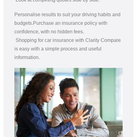
Personalise results to suit your driving habits and
budgets.
Purchase an insurance policy with
confidence, with no hidden fees.
Shopping for car insurance with Clarity Compare
is easy with a simple process and useful
information.