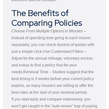
The Benefits of
Comparing Policies
Choose From Multiple Options in Minutes –
Instead of spending time going to each insurer
separately, you can check dozens of quotes with
just a simple click.
Use Customised Filters –
Adjust for the annual mileage, voluntary excess
and extras to find a policy that fits your
needs.
Renewal Time – Studies suggest that the
best timing is 3 weeks before your current policy
expires, as many insurers are willing to offer the
best rates at the start of your renewal period.
If you start early and compare extensively, you
won’t get caught in the “auto-renew” trap of paying