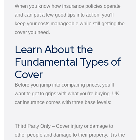
When you know how insurance policies operate
and can put a few good tips into action, you’ll
keep your costs manageable while still getting the
cover you need.
Learn About the
Fundamental Types of
Cover
Before you jump into comparing prices, you’ll
want to get to grips with what you’re buying. UK
car insurance comes with three base levels:
Third Party Only – Cover injury or damage to
other people and damage to their property. It is the