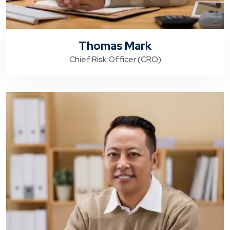
Thomas Mark
Chief Risk Officer (CRO)