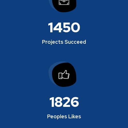
1450
Projects Succeed
1864
Peoples Likes