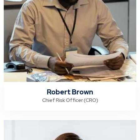
Robert Brown
Chief Risk Officer (CRO)