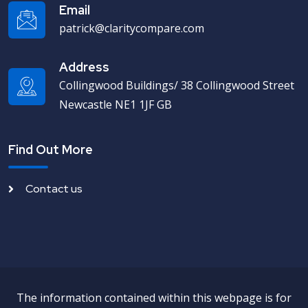
Email
patrick@claritycompare.com
Address
Collingwood Buildings/ 38 Collingwood Street
Newcastle NE1 1JF GB
Find Out More
Contact us
The information contained within this webpage is for