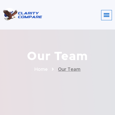
Our Team
Our Team
Home