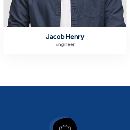
Jacob Henry
Engineer