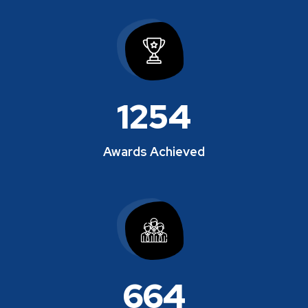
1280
Awards Achieved
678