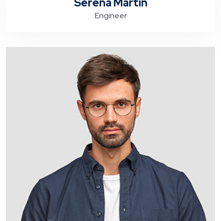
Serena Martin
Engineer