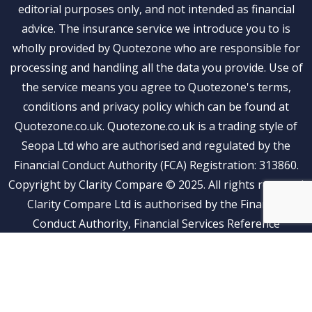
editorial purposes only, and not intended as financial
advice. The insurance service we introduce you to is
wholly provided by Quotezone who are responsible for
processing and handling all the data you provide. Use of
the service means you agree to Quotezone's terms,
conditions and privacy policy which can be found at
Quotezone.co.uk. Quotezone.co.uk is a trading style of
Seopa Ltd who are authorised and regulated by the
Financial Conduct Authority (FCA) Registration: 313860.
Copyright by Clarity Compare © 2025. All rights reserved
Clarity Compare Ltd is authorised by the Financial
Conduct Authority, Financial Services Reference
Number: 1041269. Clarity Compare is an Appointed
Representative of Stubben Edge and Partners Limited
(FRN: 815500)