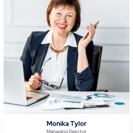
Monika Tylor
Managing Director