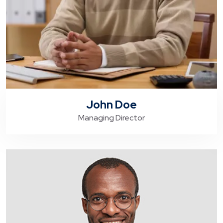
John Doe
Managing Director