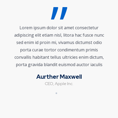
Lorem ipsum dolor sit amet consectetur
adipiscing elit etiam nisl, litora hac fusce nunc
sed enim id proin mi, vivamus dictumst odio
porta curae tortor condimentum primis
convallis habitant tellus ultricies enim dictum,
porta gravida blandit euismod auctor iaculis
Aurther Maxwell
CEO, Apple Inc.