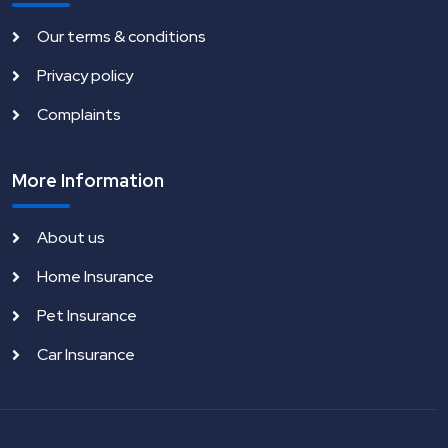
Our terms & conditions
Privacy policy
Complaints
More Information
About us
Home Insurance
Pet Insurance
Car Insurance