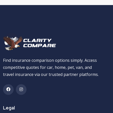
Find insurance comparison options simply. Access
competitive quotes for car, home, pet, van, and
travel insurance via our trusted partner platforms.
Legal