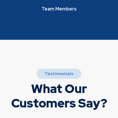
Team Members
Testimonials
What Our
Customers Say?