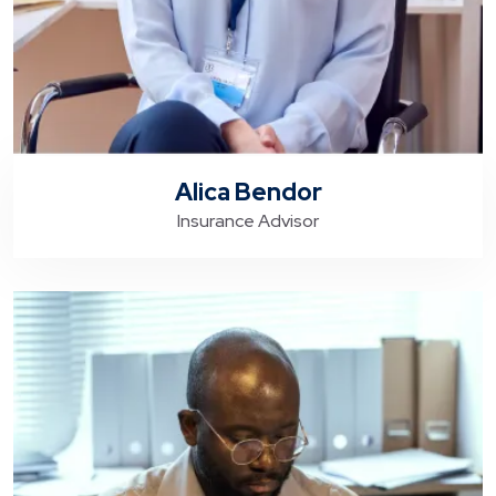
Alica Bendor
Insurance Advisor