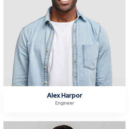
Alex Harpor
Engineer