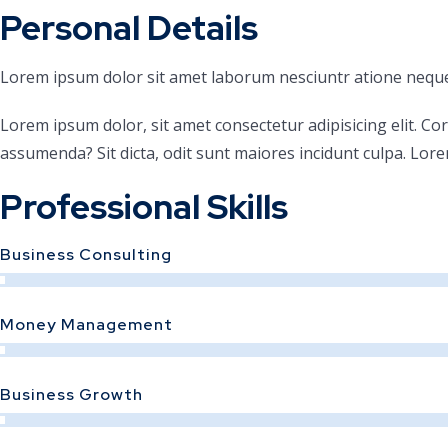
Personal Details
Lorem ipsum dolor sit amet laborum nesciuntr atione neque
Lorem ipsum dolor, sit amet consectetur adipisicing elit. Co
assumenda? Sit dicta, odit sunt maiores incidunt culpa. Lore
Professional Skills
Business Consulting
Money Management
Business Growth