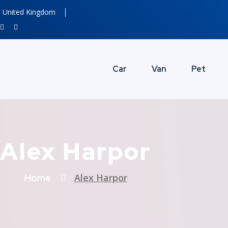
United Kingdom
Car
Van
Pet
Alex Harpor
Alex Harpor
Home