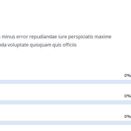
dis minus error repudiandae iure perspiciatis maxime
nda voluptate quisquam quis officiis
0
%
0
%
0
%