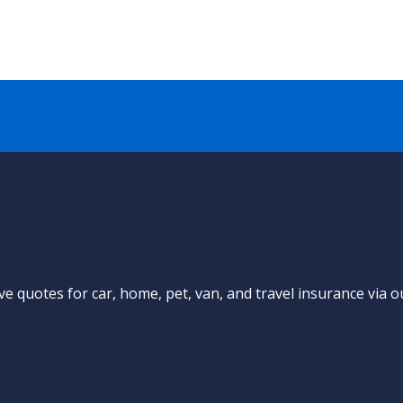
e quotes for car, home, pet, van, and travel insurance via o