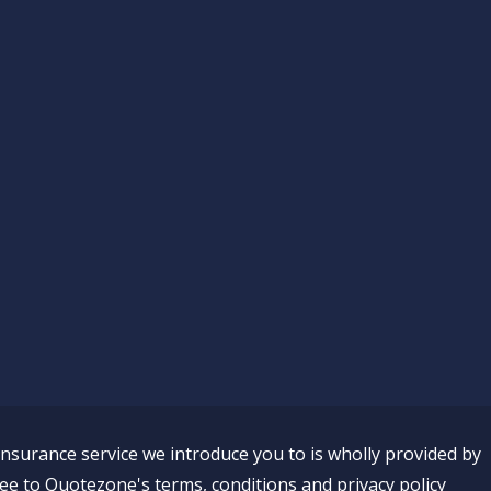
insurance service we introduce you to is wholly provided by
ee to Quotezone's terms, conditions and privacy policy