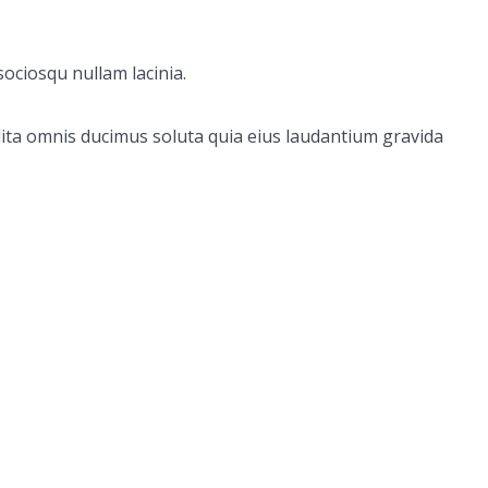
ociosqu nullam lacinia.
ita omnis ducimus soluta quia eius laudantium gravida