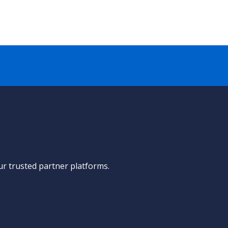
ur trusted partner platforms.