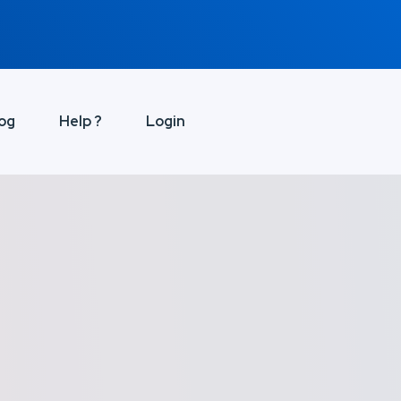
og
Help ?
Login