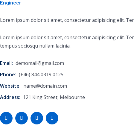
Engineer
Lorem ipsum dolor sit amet, consectetur adipisicing elit. T
Lorem ipsum dolor sit amet, consectetur adipisicing elit.
tempus sociosqu nullam lacinia.
Email:
demomail@gmail.com
Phone:
(+46) 844 0319 0125
Website:
name@domain.com
Address:
121 King Street, Melbourne