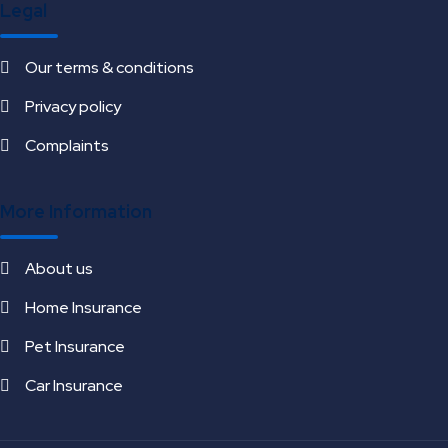
Legal
Our terms & conditions
Privacy policy
Complaints
More Information
About us
Home Insurance
Pet Insurance
Car Insurance