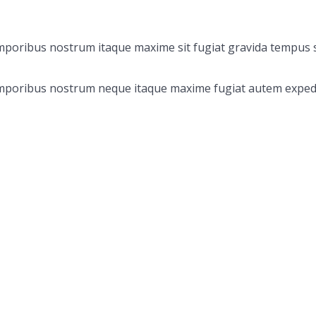
emporibus nostrum itaque maxime sit fugiat gravida tempus s
 Temporibus nostrum neque itaque maxime fugiat autem exped