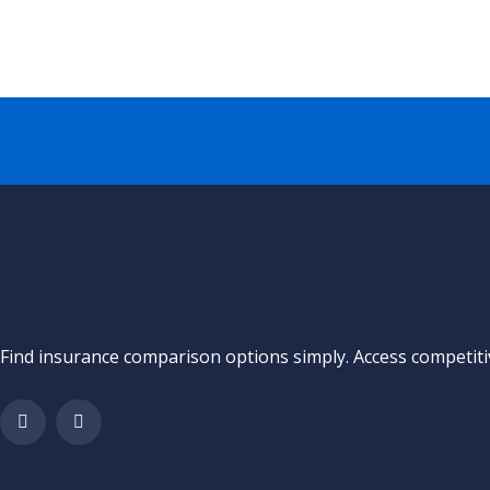
Find insurance comparison options simply. Access competitiv