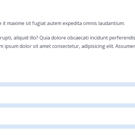
 it maxime sit fugiat autem expedita omnis laudantium.
rrupti, aliquid illo? Quia dolore obcaecati incidunt perferen
m ipsum dolor sit amet consectetur, adipisicing elit. Assume