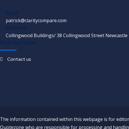
Email
patrick@claritycompare.com
Address
Collingwood Buildings/ 38 Collingwood Street Newcastle
Find Out More
Contact us
The information contained within this webpage is for editori
Quotezone who are responsible for processing and handling 