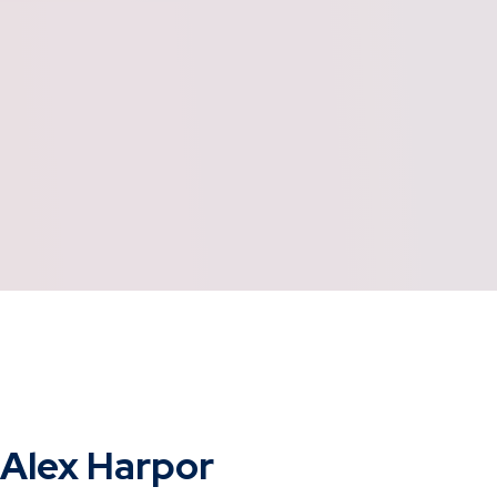
Alex Harpor