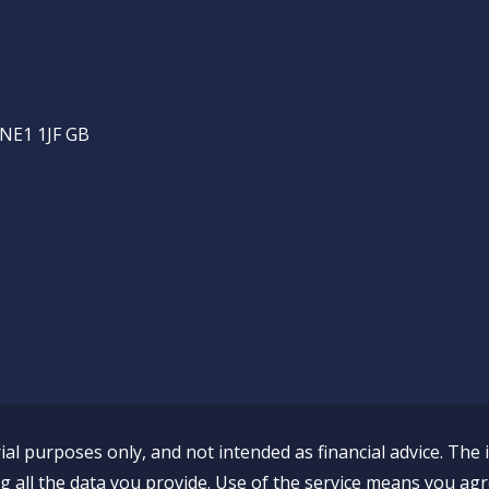
 NE1 1JF GB
al purposes only, and not intended as financial advice. The 
all the data you provide. Use of the service means you agr