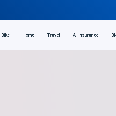
Bike
Home
Travel
All Insurance
Bl