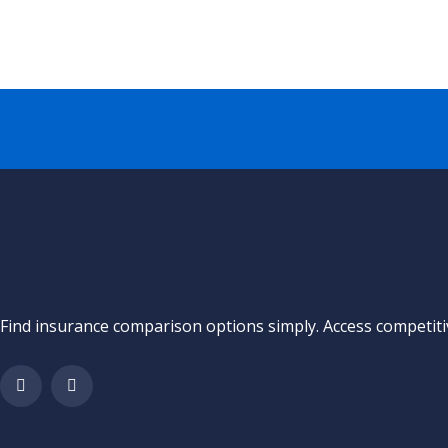
Find insurance comparison options simply. Access competitiv