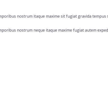
emporibus nostrum itaque maxime sit fugiat gravida tempus s
 Temporibus nostrum neque itaque maxime fugiat autem exped