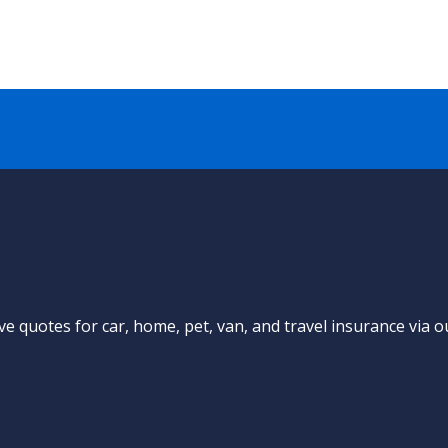
e quotes for car, home, pet, van, and travel insurance via o