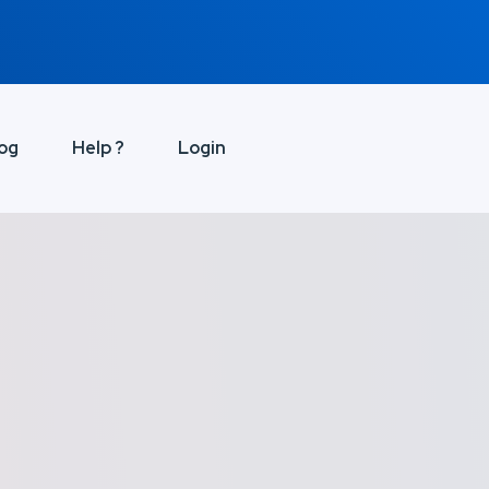
og
Help ?
Login