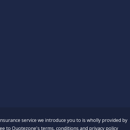
insurance service we introduce you to is wholly provided by
ee to Quotezone's terms, conditions and privacy policy