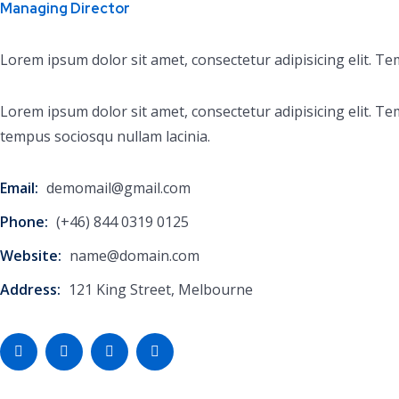
Managing Director
Lorem ipsum dolor sit amet, consectetur adipisicing elit. T
Lorem ipsum dolor sit amet, consectetur adipisicing elit.
tempus sociosqu nullam lacinia.
Email:
demomail@gmail.com
Phone:
(+46) 844 0319 0125
Website:
name@domain.com
Address:
121 King Street, Melbourne