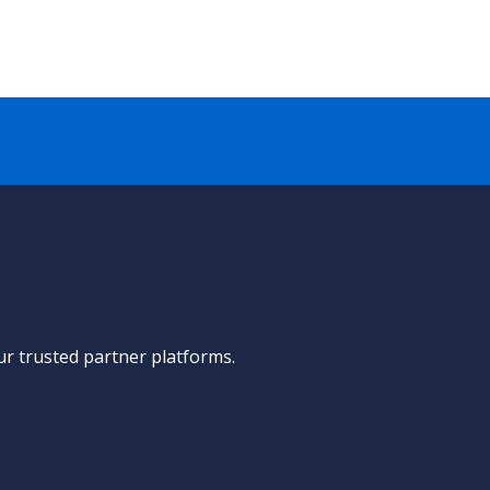
ur trusted partner platforms.