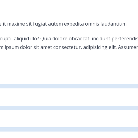
 it maxime sit fugiat autem expedita omnis laudantium.
rrupti, aliquid illo? Quia dolore obcaecati incidunt perferen
m ipsum dolor sit amet consectetur, adipisicing elit. Assume