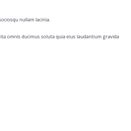
ociosqu nullam lacinia.
ita omnis ducimus soluta quia eius laudantium gravida