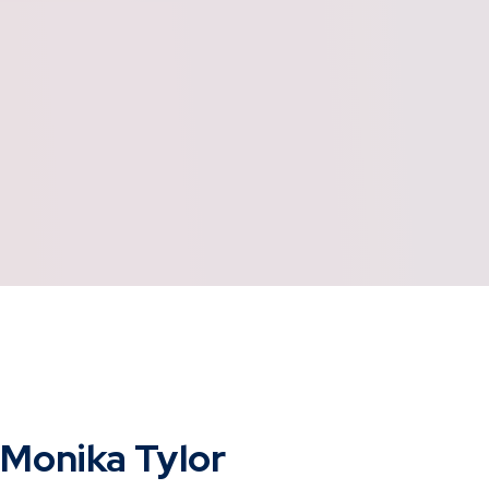
Monika Tylor