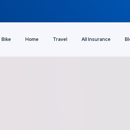
Bike
Home
Travel
All Insurance
Bl