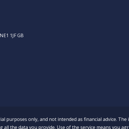
 NE1 1JF GB
al purposes only, and not intended as financial advice. The 
all the data you provide. Use of the service means you agr