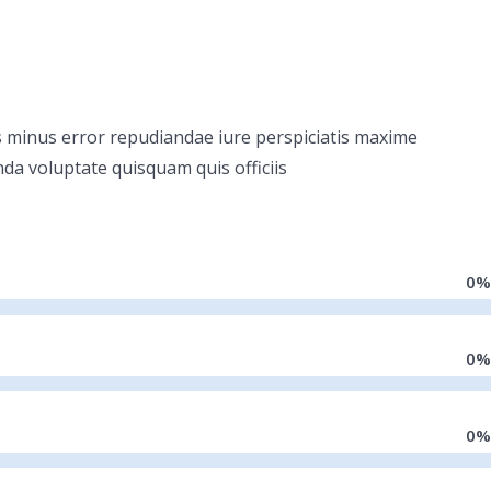
dis minus error repudiandae iure perspiciatis maxime
nda voluptate quisquam quis officiis
0
%
0
%
0
%