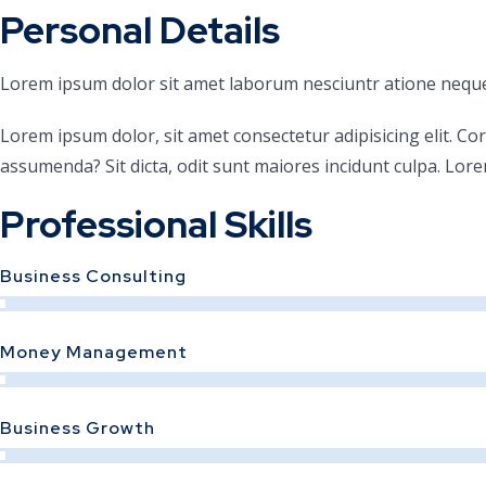
Personal Details
Lorem ipsum dolor sit amet laborum nesciuntr atione neque
Lorem ipsum dolor, sit amet consectetur adipisicing elit. Co
assumenda? Sit dicta, odit sunt maiores incidunt culpa. Lore
Professional Skills
Business Consulting
Money Management
Business Growth