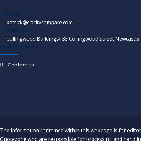
Email
patrick@claritycompare.com
Address
Collingwood Buildings/ 38 Collingwood Street Newcastle
Find Out More
Contact us
The information contained within this webpage is for editori
Quotezone who are responsible for processing and handling 