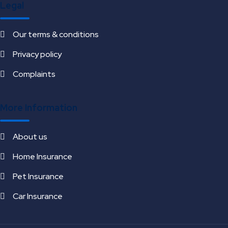
Legal
Our terms & conditions
Privacy policy
Complaints
More Information
About us
Home Insurance
Pet Insurance
Car Insurance