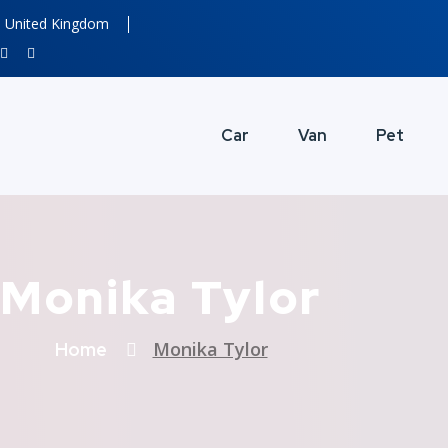
United Kingdom
Car
Van
Pet
Monika Tylor
Monika Tylor
Home