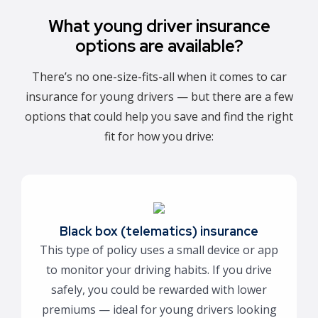
What young driver insurance
options are available?
There’s no one-size-fits-all when it comes to car
insurance for young drivers — but there are a few
options that could help you save and find the right
fit for how you drive:
Black box (telematics) insurance
This type of policy uses a small device or app
to monitor your driving habits. If you drive
safely, you could be rewarded with lower
premiums — ideal for young drivers looking