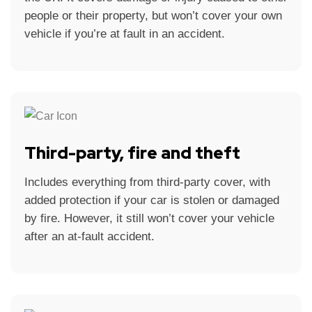
people or their property, but won’t cover your own
vehicle if you’re at fault in an accident.
Third-party, fire and theft
Includes everything from third-party cover, with
added protection if your car is stolen or damaged
by fire. However, it still won’t cover your vehicle
after an at-fault accident.