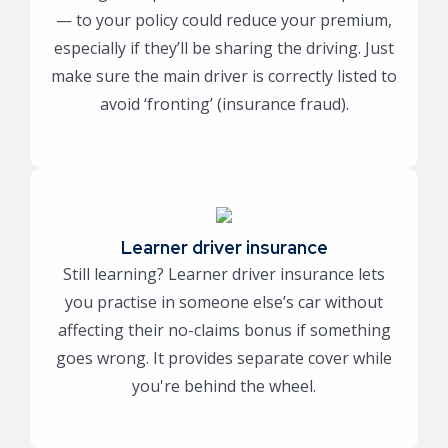
— to your policy could reduce your premium,
especially if they’ll be sharing the driving. Just
make sure the main driver is correctly listed to
avoid ‘fronting’ (insurance fraud).
Learner driver insurance
Still learning? Learner driver insurance lets
you practise in someone else’s car without
affecting their no-claims bonus if something
goes wrong. It provides separate cover while
you're behind the wheel.