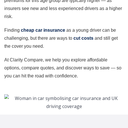
premiums for this age group are typically higher — as
insurers see new and less experienced drivers as a higher
risk.
Finding
cheap car insurance
as a young driver can be
challenging, but there are ways to
cut costs
and still get
the cover you need.
At Clarity Compare, we help you explore affordable
options, compare quotes, and discover ways to save — so
you can hit the road with confidence.