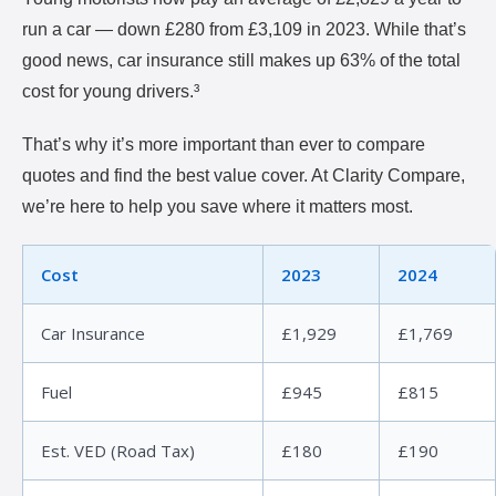
run a car — down £280 from £3,109 in 2023. While that’s
good news, car insurance still makes up 63% of the total
cost for young drivers.³
That’s why it’s more important than ever to compare
quotes and find the best value cover. At Clarity Compare,
we’re here to help you save where it matters most.
Cost
2023
2024
Car Insurance
£1,929
£1,769
Fuel
£945
£815
Est. VED (Road Tax)
£180
£190