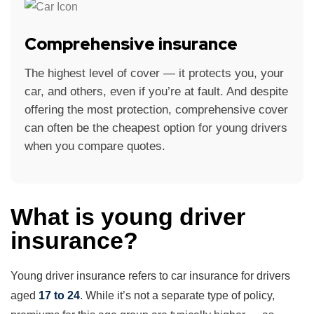
Comprehensive insurance
The highest level of cover — it protects you, your
car, and others, even if you’re at fault. And despite
offering the most protection, comprehensive cover
can often be the cheapest option for young drivers
when you compare quotes.
What is young driver
insurance?
Young driver insurance refers to car insurance for drivers
aged
17 to 24
. While it’s not a separate type of policy,