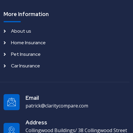
More Information
About us
Home Insurance
Pet Insurance
Car Insurance
Email
patrick@claritycompare.com
Address
Collingwood Buildings/ 38 Collingwood Street