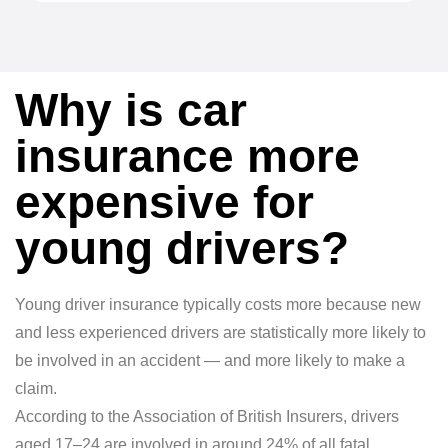
Why is car
insurance more
expensive for
young drivers?
Young driver insurance typically costs more because new
and less experienced drivers are statistically more likely to
be involved in an accident — and more likely to make a
claim.
According to the Association of British Insurers, drivers
aged 17–24 are involved in around 24% of all fatal