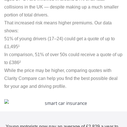
collisions in the UK — despite making up a much smaller
portion of total drivers.
That increased risk means higher premiums. Our data
shows:
51% of young drivers (17–24) could get a quote of up to
£1,495¹
In comparison, 51% of over 50s could receive a quote of up
to £386²
While the price may be higher, comparing quotes with
Clarity Compare can help you find the best possible deal
for your age and driving profile.
Young motorists now pay an average of £2,829 a year to