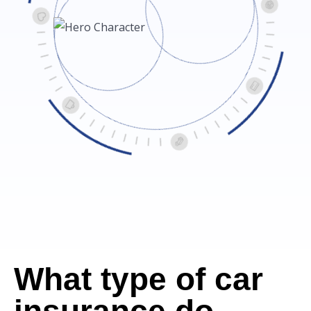
What type of car