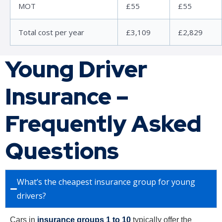
MOT
£55
£55
Total cost per year
£3,109
£2,829
Young Driver
Insurance –
Frequently Asked
Questions
What’s the cheapest insurance group for young
drivers?
Cars in
insurance groups 1 to 10
typically offer the