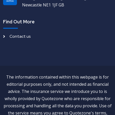
Newcastle NE1 1JF GB
Find Out More
Contact us
The information contained within this webpage is for
editorial purposes only, and not intended as financial
advice. The insurance service we introduce you to is
wholly provided by Quotezone who are responsible for
processing and handling all the data you provide. Use of
the service means you agree to Quotezone's terms,