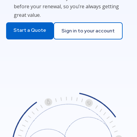
before your renewal, so you’re always getting
great value.
Start a Quote
Sign in to your account