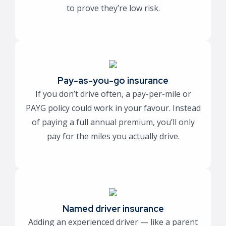
to prove they’re low risk.
Pay-as-you-go insurance
If you don’t drive often, a pay-per-mile or
PAYG policy could work in your favour. Instead
of paying a full annual premium, you’ll only
pay for the miles you actually drive.
Named driver insurance
Adding an experienced driver — like a parent