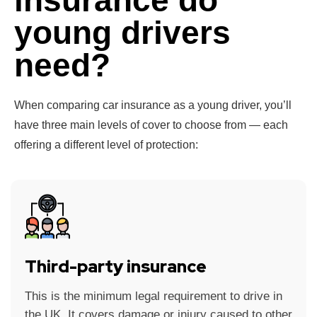
insurance do
young drivers
need?
When comparing car insurance as a young driver, you’ll
have three main levels of cover to choose from — each
offering a different level of protection:
Third-party insurance
This is the minimum legal requirement to drive in
the UK. It covers damage or injury caused to other