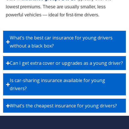
lowest premiums. These are usually smaller, less
powerful vehicles — ideal for first-time drivers.
What’s the best car insurance for young drivers
without a black box?
Can I get extra cover or upgrades as a young driver?
Is car-sharing insurance available for young
drivers?
What’s the cheapest insurance for young drivers?