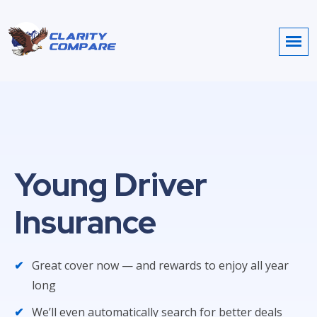
Young Driver
Insurance
Great cover now — and rewards to enjoy all year
long
We’ll even automatically search for better deals