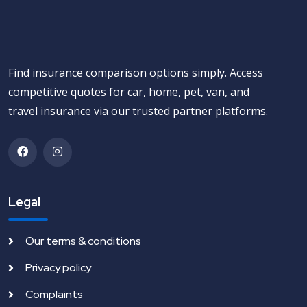
Find insurance comparison options simply. Access
competitive quotes for car, home, pet, van, and
travel insurance via our trusted partner platforms.
Legal
Our terms & conditions
Privacy policy
Complaints