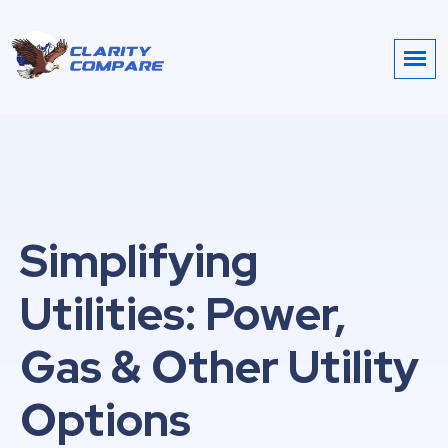
Simplifying
Utilities: Power,
Gas & Other Utility
Options