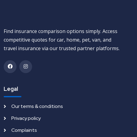
Find insurance comparison options simply. Access
competitive quotes for car, home, pet, van, and
travel insurance via our trusted partner platforms.
Legal
Our terms & conditions
Privacy policy
Complaints