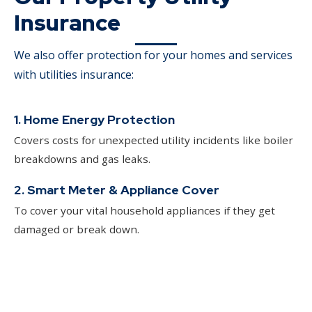
Insurance
We also offer protection for your homes and services
with utilities insurance:
1. Home Energy Protection
Covers costs for unexpected utility incidents like boiler
breakdowns and gas leaks.
2. Smart Meter & Appliance Cover
To cover your vital household appliances if they get
damaged or break down.