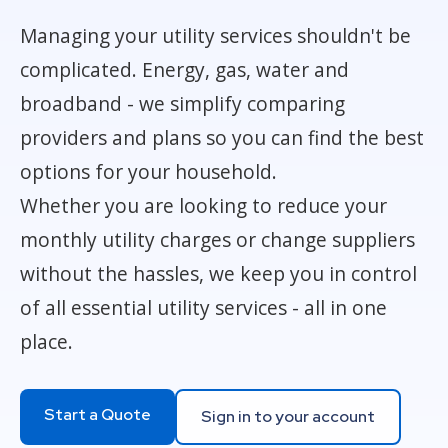
Managing your utility services shouldn't be
complicated. Energy, gas, water and
broadband - we simplify comparing
providers and plans so you can find the best
options for your household.
Whether you are looking to reduce your
monthly utility charges or change suppliers
without the hassles, we keep you in control
of all essential utility services - all in one
place.
Start a Quote
Sign in to your account