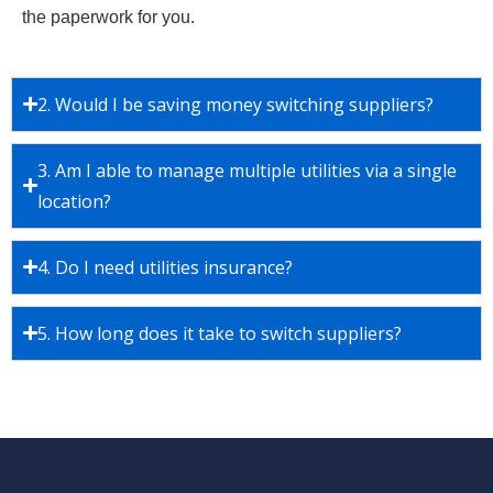
the paperwork for you.
2. Would I be saving money switching suppliers?
3. Am I able to manage multiple utilities via a single
location?
4. Do I need utilities insurance?
5. How long does it take to switch suppliers?