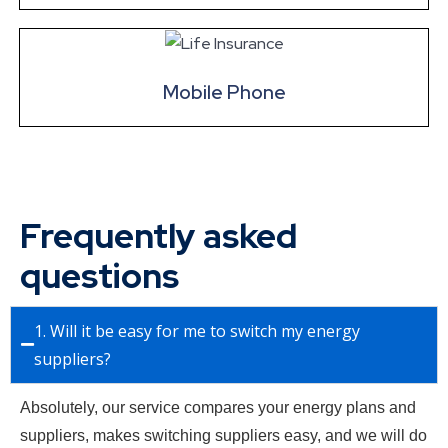
Mobile Phone
Frequently asked
questions
1. Will it be easy for me to switch my energy
suppliers?
Absolutely, our service compares your energy plans and
suppliers, makes switching suppliers easy, and we will do