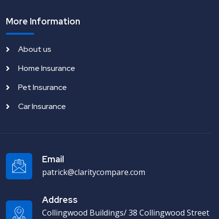
More Information
About us
Home Insurance
Pet Insurance
Car Insurance
Email
patrick@claritycompare.com
Address
Collingwood Buildings/ 38 Collingwood Street