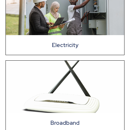
Electricity
Broadband