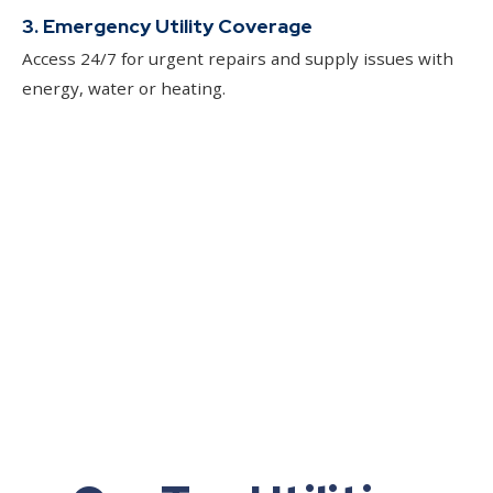
3. Emergency Utility Coverage
Access 24/7 for urgent repairs and supply issues with
energy, water or heating.