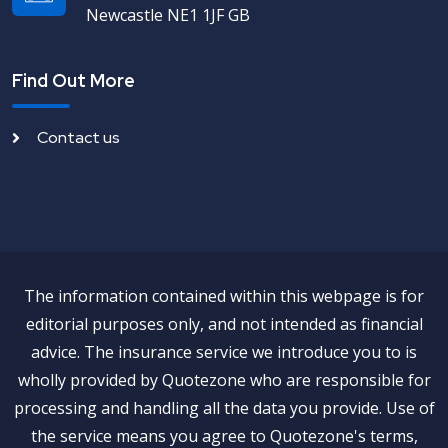
Newcastle NE1 1JF GB
Find Out More
Contact us
The information contained within this webpage is for
editorial purposes only, and not intended as financial
advice. The insurance service we introduce you to is
wholly provided by Quotezone who are responsible for
processing and handling all the data you provide. Use of
the service means you agree to Quotezone's terms,