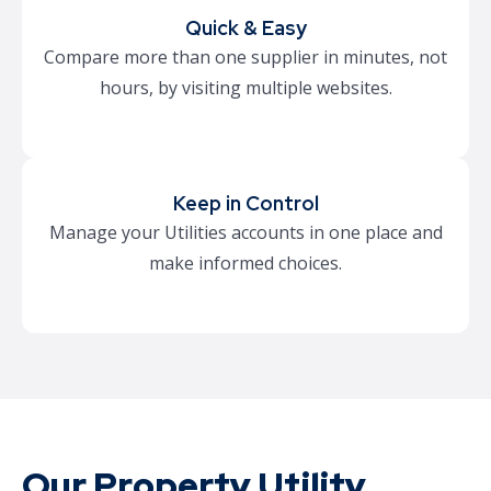
Quick & Easy
Compare more than one supplier in minutes, not
hours, by visiting multiple websites.
Keep in Control
Manage your Utilities accounts in one place and
make informed choices.
Our Property Utility