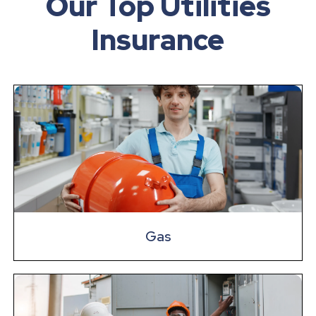
Our Top Utilities
Insurance
Gas