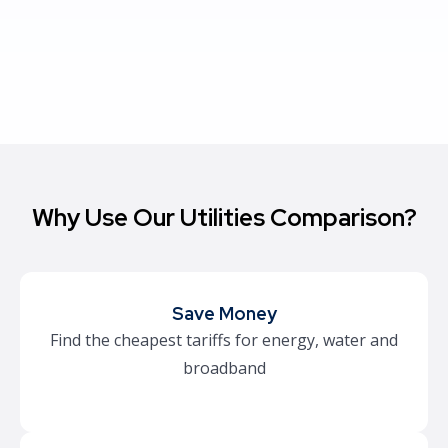
Why Use Our Utilities Comparison?
Save Money
Find the cheapest tariffs for energy, water and
broadband