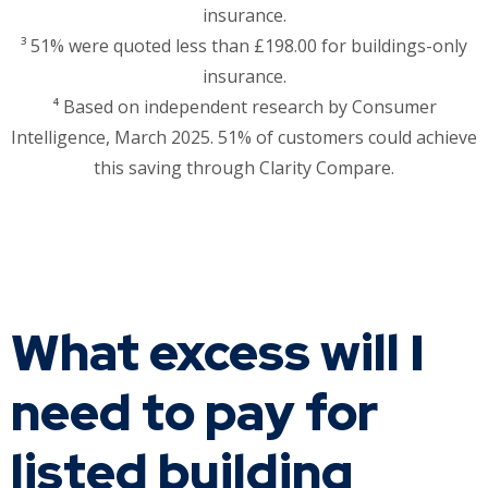
insurance.
³ 51% were quoted less than £198.00 for buildings-only
insurance.
⁴ Based on independent research by Consumer
Intelligence, March 2025. 51% of customers could achieve
this saving through Clarity Compare.
What excess will I
need to pay for
listed building