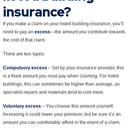
insurance?
If you make a claim on your listed building insurance, you’ll
need to pay an
excess
—the amount you contribute towards
the cost of that claim.
There are two types:
Compulsory excess
– Set by your insurance provider, this
is a fixed amount you must pay when claiming. For listed
buildings, this can sometimes be higher than average, as
specialist repairs and materials tend to cost more.
Voluntary excess
– You choose this amount yourself.
Increasing it could lower your premium, but be sure it’s an
amount you can comfortably afford in the event of a claim.