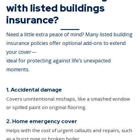
with listed buildings
insurance?
Need a little extra peace of mind? Many listed building
insurance policies offer optional add-ons to extend
your cover—
ideal for protecting against life’s unexpected
moments.
1. Accidental damage
Covers unintentional mishaps, like a smashed window
or spilled paint on original flooring.
2. Home emergency cover
Helps with the cost of urgent callouts and repairs, such
as a burst pipe or broken boiler.