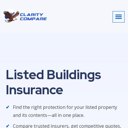
Listed Buildings
Insurance
Find the right protection for your listed property
and its contents—all in one place.
Compare trusted insurers, get competitive quotes,