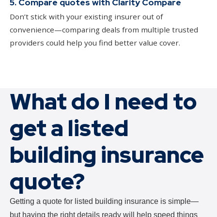
5. Compare quotes with Clarity Compare
Don’t stick with your existing insurer out of
convenience—comparing deals from multiple trusted
providers could help you find better value cover.
What do I need to
get a listed
building insurance
quote?
Getting a quote for listed building insurance is simple—
but having the right details ready will help speed things