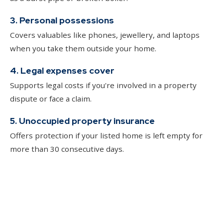
3. Personal possessions
Covers valuables like phones, jewellery, and laptops
when you take them outside your home.
4. Legal expenses cover
Supports legal costs if you're involved in a property
dispute or face a claim.
5. Unoccupied property insurance
Offers protection if your listed home is left empty for
more than 30 consecutive days.