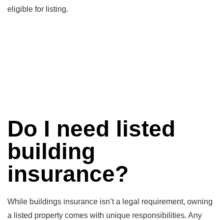
eligible for listing.
Do I need listed
building
insurance?
While buildings insurance isn’t a legal requirement, owning
a listed property comes with unique responsibilities. Any