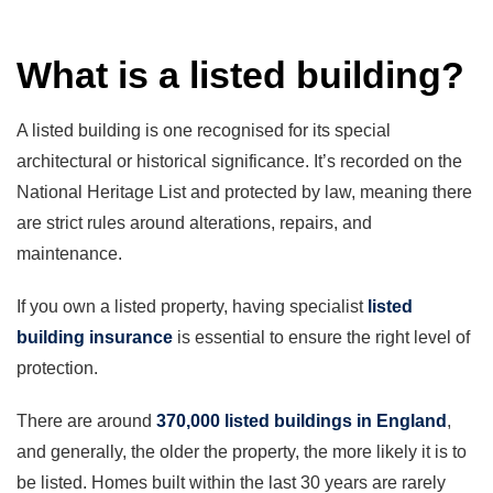
What is a listed building?
A listed building is one recognised for its special
architectural or historical significance. It’s recorded on the
National Heritage List and protected by law, meaning there
are strict rules around alterations, repairs, and
maintenance.
If you own a listed property, having specialist
listed
building insurance
is essential to ensure the right level of
protection.
There are around
370,000 listed buildings in England
,
and generally, the older the property, the more likely it is to
be listed. Homes built within the last 30 years are rarely