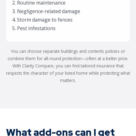
2. Routine maintenance
3. Negligence-related damage
4. Storm damage to fences
5. Pest infestations
You can choose separate buildings and contents policies or
combine them for all-round protection—often at a better price.
With Clarity Compare, you can find tailored insurance that
respects the character of your listed home while protecting what
matters.
What add-ons can I get