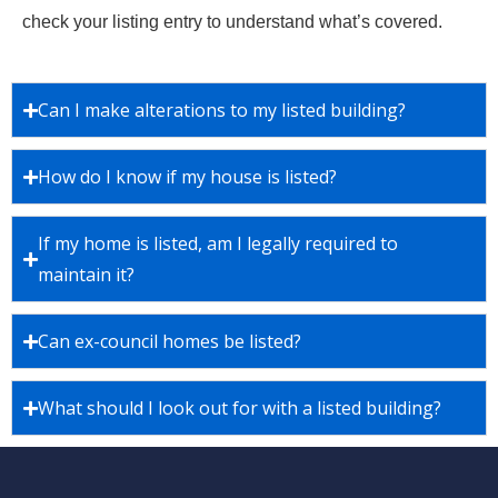
check your listing entry to understand what’s covered.
Can I make alterations to my listed building?
How do I know if my house is listed?
If my home is listed, am I legally required to
maintain it?
Can ex-council homes be listed?
What should I look out for with a listed building?