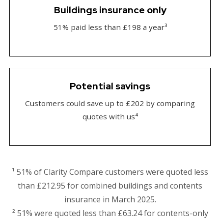
Buildings insurance only
51% paid less than £198 a year³
Potential savings
Customers could save up to £202 by comparing
quotes with us⁴
¹ 51% of Clarity Compare customers were quoted less
than £212.95 for combined buildings and contents
insurance in March 2025.
² 51% were quoted less than £63.24 for contents-only