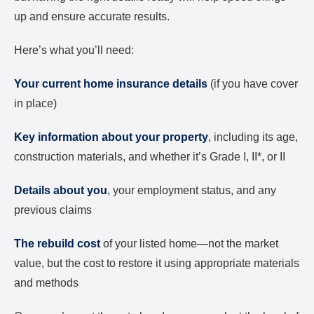
up and ensure accurate results.
Here’s what you’ll need:
Your current home insurance details
(if you have cover
in place)
Key information about your property
, including its age,
construction materials, and whether it’s Grade I, II*, or II
Details about you
, your employment status, and any
previous claims
The rebuild cost
of your listed home—not the market
value, but the cost to restore it using appropriate materials
and methods