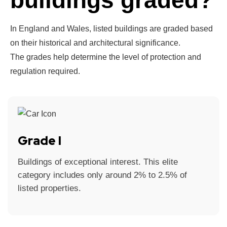
buildings graded?
In England and Wales, listed buildings are graded based
on their historical and architectural significance.
The grades help determine the level of protection and
regulation required.
Grade I
Buildings of exceptional interest. This elite
category includes only around 2% to 2.5% of
listed properties.