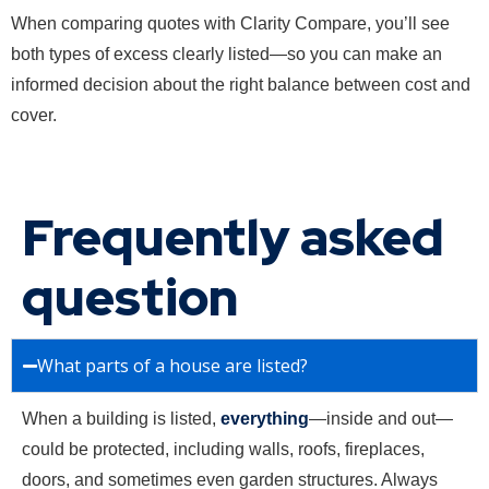
When comparing quotes with Clarity Compare, you’ll see
both types of excess clearly listed—so you can make an
informed decision about the right balance between cost and
cover.
Frequently asked
question
What parts of a house are listed?
When a building is listed,
everything
—inside and out—
could be protected, including walls, roofs, fireplaces,
doors, and sometimes even garden structures. Always