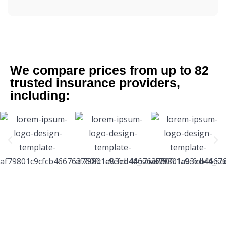
We compare prices from up to 82
trusted insurance providers,
including: