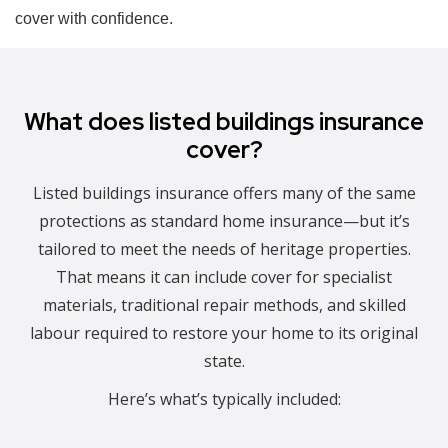
cover with confidence.
What does listed buildings insurance
cover?
Listed buildings insurance offers many of the same
protections as standard home insurance—but it’s
tailored to meet the needs of heritage properties.
That means it can include cover for specialist
materials, traditional repair methods, and skilled
labour required to restore your home to its original
state.
Here’s what’s typically included: