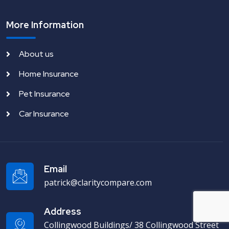
More Information
About us
Home Insurance
Pet Insurance
Car Insurance
Email
patrick@claritycompare.com
Address
Collingwood Buildings/ 38 Collingwood Street