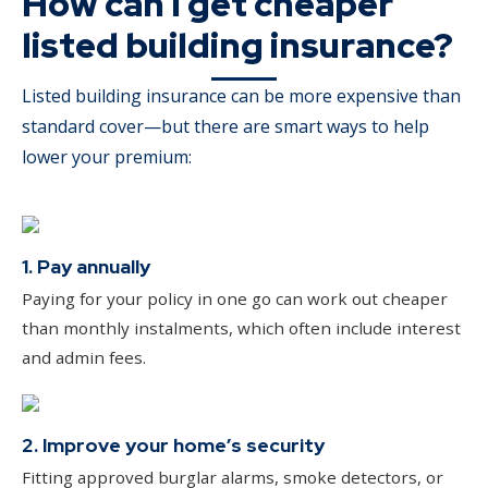
How can I get cheaper
listed building insurance?
Listed building insurance can be more expensive than
standard cover—but there are smart ways to help
lower your premium:
1. Pay annually
Paying for your policy in one go can work out cheaper
than monthly instalments, which often include interest
and admin fees.
2. Improve your home’s security
Fitting approved burglar alarms, smoke detectors, or