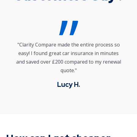
"I wasn’t sure where to start with life
insurance, but their platform and expert advice
gave me clarity and confidence. Highly
recommended!"
Mark J.