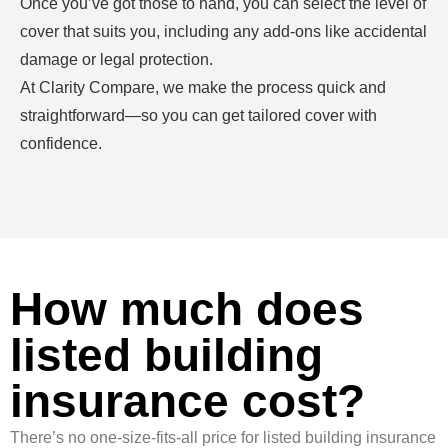
Once you’ve got those to hand, you can select the level of
cover that suits you, including any add-ons like accidental
damage or legal protection.
At Clarity Compare, we make the process quick and
straightforward—so you can get tailored cover with
confidence.
How much does
listed building
insurance cost?
There’s no one-size-fits-all price for listed building insurance