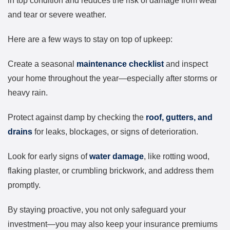
in top condition and reduces the risk of damage from wear
and tear or severe weather.
Here are a few ways to stay on top of upkeep:
Create a seasonal
maintenance checklist
and inspect
your home throughout the year—especially after storms or
heavy rain.
Protect against damp by checking the
roof, gutters, and
drains
for leaks, blockages, or signs of deterioration.
Look for early signs of
water damage
, like rotting wood,
flaking plaster, or crumbling brickwork, and address them
promptly.
By staying proactive, you not only safeguard your
investment—you may also keep your insurance premiums