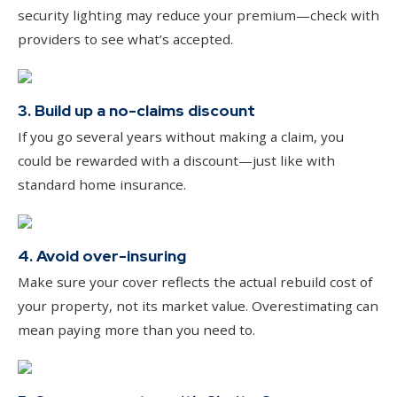
security lighting may reduce your premium—check with
providers to see what’s accepted.
3. Build up a no-claims discount
If you go several years without making a claim, you
could be rewarded with a discount—just like with
standard home insurance.
4. Avoid over-insuring
Make sure your cover reflects the actual rebuild cost of
your property, not its market value. Overestimating can
mean paying more than you need to.