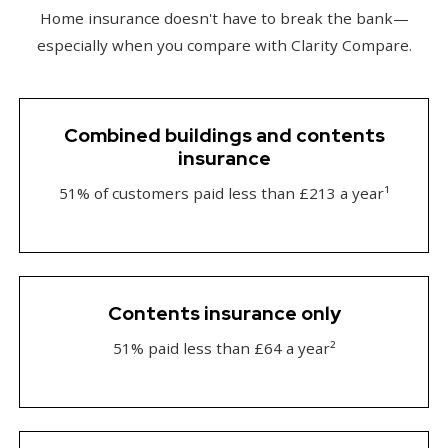
Home insurance doesn't have to break the bank—
especially when you compare with Clarity Compare.
Combined buildings and contents
insurance
51% of customers paid less than £213 a year¹
Contents insurance only
51% paid less than £64 a year²