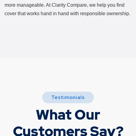
more manageable. At Clarity Compare, we help you find
cover that works hand in hand with responsible ownership.
Testimonials
What Our
Customers Say?