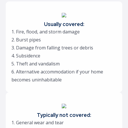
Usually covered:
1. Fire, flood, and storm damage
2. Burst pipes
3. Damage from falling trees or debris
4. Subsidence
5. Theft and vandalism
6. Alternative accommodation if your home
becomes uninhabitable
Typically not covered:
1. General wear and tear