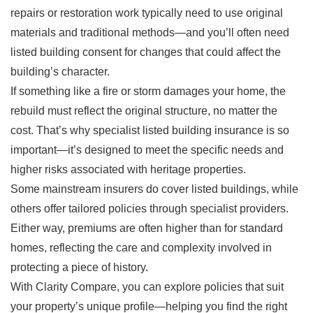
repairs or restoration work typically need to use original
materials and traditional methods—and you’ll often need
listed building consent for changes that could affect the
building’s character.
If something like a fire or storm damages your home, the
rebuild must reflect the original structure, no matter the
cost. That’s why specialist listed building insurance is so
important—it’s designed to meet the specific needs and
higher risks associated with heritage properties.
Some mainstream insurers do cover listed buildings, while
others offer tailored policies through specialist providers.
Either way, premiums are often higher than for standard
homes, reflecting the care and complexity involved in
protecting a piece of history.
With Clarity Compare, you can explore policies that suit
your property’s unique profile—helping you find the right