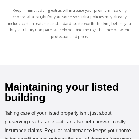
Keep in mind, adding extras will increase your premium—so only
choose what’s right for you. Some specialist policies may already
include certain features as standard, so it’s worth checking before you
buy. At Clarity Compare, we help you find the right balance between
protection and price.
Maintaining your listed
building
Taking care of your listed property isn’t just about
preserving its character—it can also help prevent costly
insurance claims. Regular maintenance keeps your home