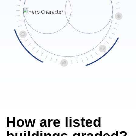
How are listed