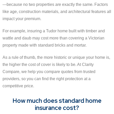
—because no two properties are exactly the same. Factors
like age, construction materials, and architectural features all
impact your premium.
For example, insuring a Tudor home built with timber and
wattle and daub may cost more than covering a Victorian
property made with standard bricks and mortar.
As a rule of thumb, the more historic or unique your home is,
the higher the cost of cover is likely to be. At Clarity
Compare, we help you compare quotes from trusted
providers, so you can find the right protection at a
competitive price.
How much does standard home
insurance cost?