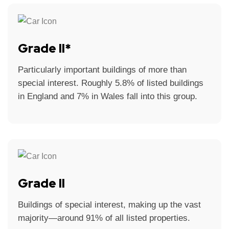
Grade II*
Particularly important buildings of more than
special interest. Roughly 5.8% of listed buildings
in England and 7% in Wales fall into this group.
Grade II
Buildings of special interest, making up the vast
majority—around 91% of all listed properties.