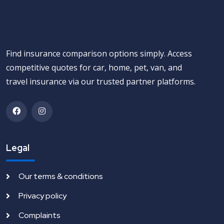
Find insurance comparison options simply. Access
competitive quotes for car, home, pet, van, and
travel insurance via our trusted partner platforms.
Legal
Our terms & conditions
Privacy policy
Complaints