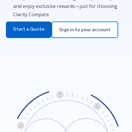
and enjoy exclusive rewards—just for choosing
Clarity Compare.
Start a Quote
Sign in to your account