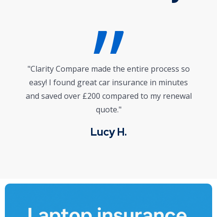
"I wasn’t sure where to start with life
insurance, but their platform and expert advice
gave me clarity and confidence. Highly
recommended!"
Mark J.