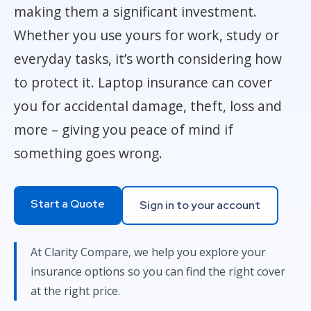
making them a significant investment.
Whether you use yours for work, study or
everyday tasks, it’s worth considering how
to protect it. Laptop insurance can cover
you for accidental damage, theft, loss and
more – giving you peace of mind if
something goes wrong.
Start a Quote
Sign in to your account
At Clarity Compare, we help you explore your
insurance options so you can find the right cover
at the right price.