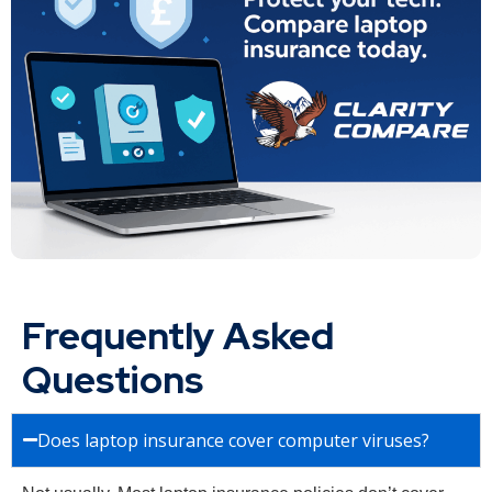
Frequently Asked
Questions
Does laptop insurance cover computer viruses?