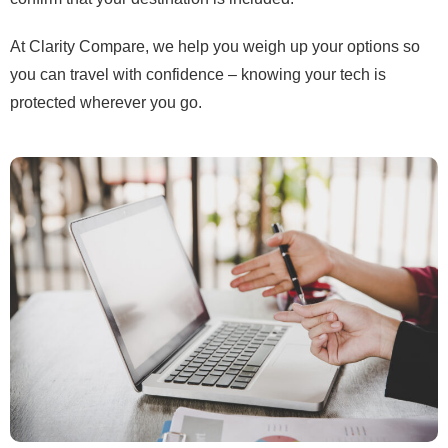
At Clarity Compare, we help you weigh up your options so
you can travel with confidence – knowing your tech is
protected wherever you go.