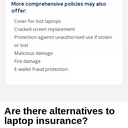
More comprehensive policies may also
offer:
Cover for lost laptops
Cracked screen replacement
Protection against unauthorised use if stolen
or lost
Malicious damage
Fire damage
E-wallet fraud protection
Are there alternatives to
laptop insurance?