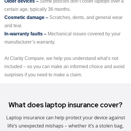
Older devices –
Some policies don’t cover laptops over a
certain age, typically 36 months.
Cosmetic damage –
Scratches, dents, and general wear
and tear.
In-warranty faults –
Mechanical issues covered by your
manufacturer’s warranty.
At Clarity Compare, we help you understand what’s not
included – so you can make an informed choice and avoid
surprises if you need to make a claim.
What does laptop insurance cover?
Laptop insurance can help protect your device against
life’s unexpected mishaps – whether it’s a stolen bag,