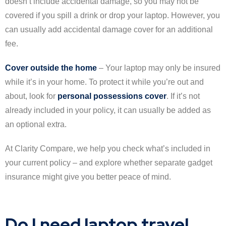
doesn’t include accidental damage, so you may not be
covered if you spill a drink or drop your laptop. However, you
can usually add accidental damage cover for an additional
fee.
Cover outside the home
– Your laptop may only be insured
while it’s in your home. To protect it while you’re out and
about, look for
personal possessions cover
. If it’s not
already included in your policy, it can usually be added as
an optional extra.
At Clarity Compare, we help you check what’s included in
your current policy – and explore whether separate gadget
insurance might give you better peace of mind.
Do I need laptop travel