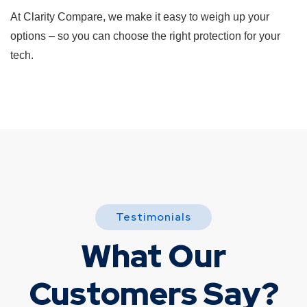
At Clarity Compare, we make it easy to weigh up your
options – so you can choose the right protection for your
tech.
Testimonials
What Our
Customers Say?