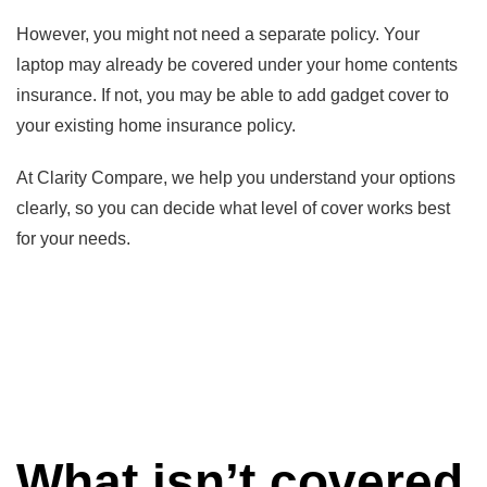
However, you might not need a separate policy. Your
laptop may already be covered under your home contents
insurance. If not, you may be able to add gadget cover to
your existing home insurance policy.
At Clarity Compare, we help you understand your options
clearly, so you can decide what level of cover works best
for your needs.
What isn’t covered