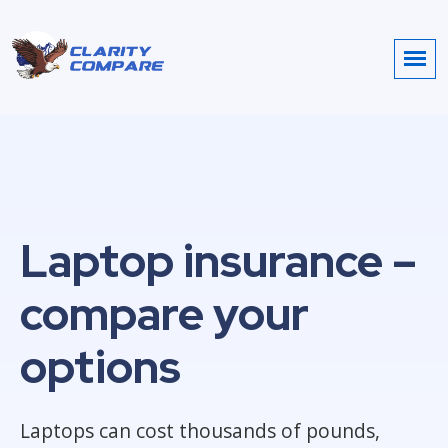
Laptop insurance –
compare your
options
Laptops can cost thousands of pounds,