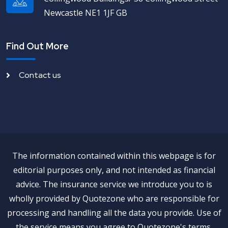
Newcastle NE1 1JF GB
Find Out More
Contact us
The information contained within this webpage is for
editorial purposes only, and not intended as financial
advice. The insurance service we introduce you to is
wholly provided by Quotezone who are responsible for
processing and handling all the data you provide. Use of
the service means you agree to Quotezone's terms,