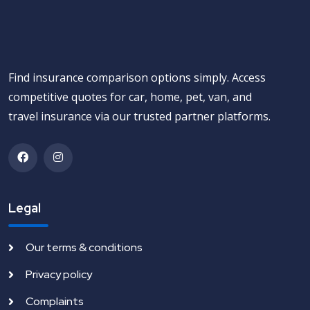
Find insurance comparison options simply. Access
competitive quotes for car, home, pet, van, and
travel insurance via our trusted partner platforms.
Legal
Our terms & conditions
Privacy policy
Complaints