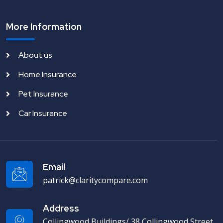
More Information
About us
Home Insurance
Pet Insurance
Car Insurance
Email
patrick@claritycompare.com
Address
Collingwood Buildings/ 38 Collingwood Street