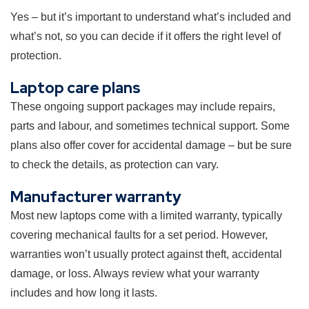
Yes – but it’s important to understand what’s included and
what’s not, so you can decide if it offers the right level of
protection.
Laptop care plans
These ongoing support packages may include repairs,
parts and labour, and sometimes technical support. Some
plans also offer cover for accidental damage – but be sure
to check the details, as protection can vary.
Manufacturer warranty
Most new laptops come with a limited warranty, typically
covering mechanical faults for a set period. However,
warranties won’t usually protect against theft, accidental
damage, or loss. Always review what your warranty
includes and how long it lasts.