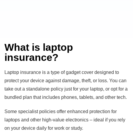
What is laptop
insurance?
Laptop insurance is a type of gadget cover designed to
protect your device against damage, theft, or loss. You can
take out a standalone policy just for your laptop, or opt for a
bundled plan that includes phones, tablets, and other tech.
Some specialist policies offer enhanced protection for
laptops and other high-value electronics – ideal if you rely
on your device daily for work or study.