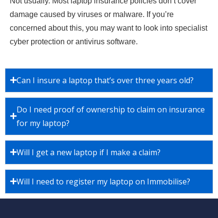
Not usually. Most laptop insurance policies don’t cover
damage caused by viruses or malware. If you’re
concerned about this, you may want to look into specialist
cyber protection or antivirus software.
Can I insure a laptop that’s over three years old?
Do I need proof of ownership to claim on insurance
for my laptop?
Will I get a new laptop if I make a claim?
Will I need to register my laptop on Immobilise?