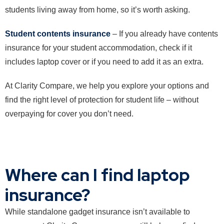
students living away from home, so it’s worth asking.
Student contents insurance
– If you already have contents
insurance for your student accommodation, check if it
includes laptop cover or if you need to add it as an extra.
At Clarity Compare, we help you explore your options and
find the right level of protection for student life – without
overpaying for cover you don’t need.
Where can I find laptop
insurance?
While standalone gadget insurance isn’t available to