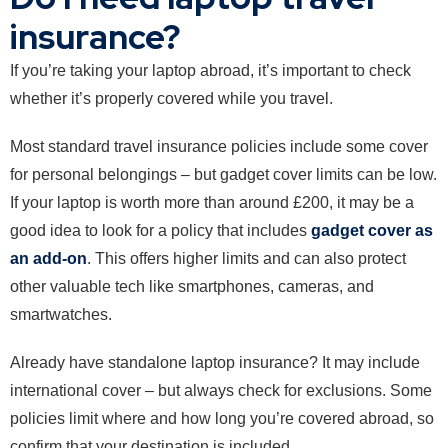
insurance?
If you’re taking your laptop abroad, it’s important to check
whether it’s properly covered while you travel.
Most standard travel insurance policies include some cover
for personal belongings – but gadget cover limits can be low.
If your laptop is worth more than around £200, it may be a
good idea to look for a policy that includes
gadget cover as
an add-on
. This offers higher limits and can also protect
other valuable tech like smartphones, cameras, and
smartwatches.
Already have standalone laptop insurance? It may include
international cover – but always check for exclusions. Some
policies limit where and how long you’re covered abroad, so
confirm that your destination is included.