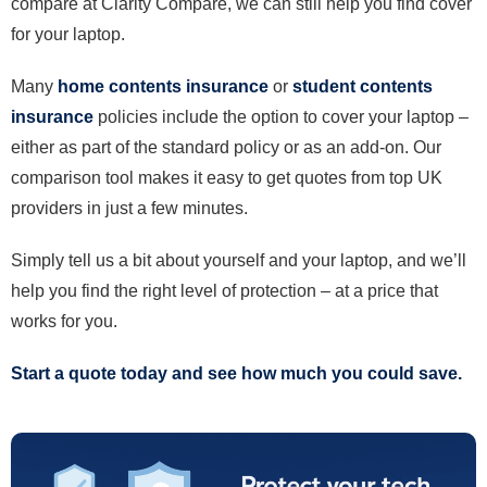
compare at Clarity Compare, we can still help you find cover
for your laptop.
Many
home contents insurance
or
student contents
insurance
policies include the option to cover your laptop –
either as part of the standard policy or as an add-on. Our
comparison tool makes it easy to get quotes from top UK
providers in just a few minutes.
Simply tell us a bit about yourself and your laptop, and we’ll
help you find the right level of protection – at a price that
works for you.
Start a quote today and see how much you could save.