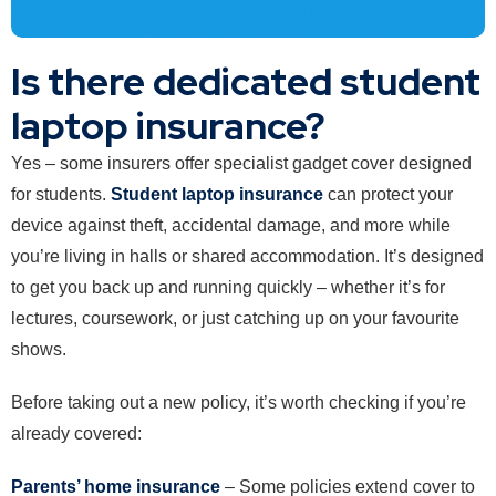
Is there dedicated student
laptop insurance?
Yes – some insurers offer specialist gadget cover designed
for students.
Student laptop insurance
can protect your
device against theft, accidental damage, and more while
you’re living in halls or shared accommodation. It’s designed
to get you back up and running quickly – whether it’s for
lectures, coursework, or just catching up on your favourite
shows.
Before taking out a new policy, it’s worth checking if you’re
already covered:
Parents’ home insurance
– Some policies extend cover to