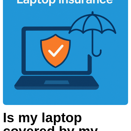
Is my laptop