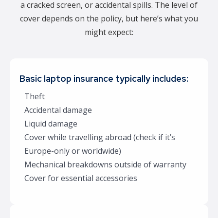
a cracked screen, or accidental spills. The level of
cover depends on the policy, but here’s what you
might expect:
Basic laptop insurance typically includes:
Theft
Accidental damage
Liquid damage
Cover while travelling abroad (check if it’s
Europe-only or worldwide)
Mechanical breakdowns outside of warranty
Cover for essential accessories