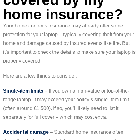
covered by my
home insurance?
Your home contents insurance may already offer some
protection for your laptop – typically covering theft from your
home and damage caused by insured events like fire. But
it’s important to check the details to make sure your laptop is
properly covered.
Here are a few things to consider:
Single-item limits
– If you own a high-value or top-of-the-
range laptop, it may exceed your policy’s single-item limit
(often around £1,500). If so, you’ll likely need to list it
separately for full cover – which may cost extra.
Accidental damage
– Standard home insurance often