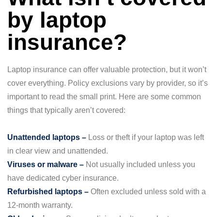
by laptop
insurance?
Laptop insurance can offer valuable protection, but it won’t
cover everything. Policy exclusions vary by provider, so it’s
important to read the small print. Here are some common
things that typically aren’t covered:
Unattended laptops –
Loss or theft if your laptop was left
in clear view and unattended.
Viruses or malware –
Not usually included unless you
have dedicated cyber insurance.
Refurbished laptops –
Often excluded unless sold with a
12-month warranty.